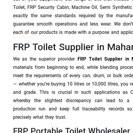
Toilet, FRP Security Cabin, Machine Oil, Semi Synthetic
exactly the same standards required by the manufa
guarantee smooth operations and less wear. We don’t b
each of our products is made with a purpose and appli
FRP Toilet Supplier in Maha
We as the superior provider
FRP Toilet Supplier in
materials from beginning to end, while blending proc
meet the requirements of every can, drum, or bulk orde
— whether you’re buying 10 litres or 10,000 litres, you 
and grade. This is crucial in such applications as 
whereby the slightest discrepancy can lead to a f
production run and keep full traceability records s
precisely what they trust.
FRP Portable Toilet Wholesaler 