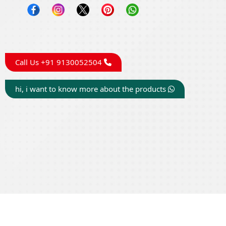
Call Us +91 9130052504
hi, i want to know more about the products