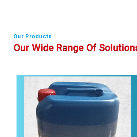
Our Products
Our Wide Range Of Solution