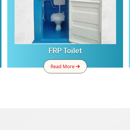
FRP Toilet
Read More