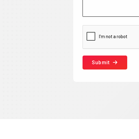
Submit