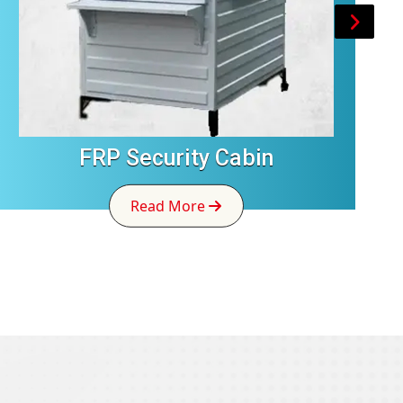
FRP Security Cabin
Read More