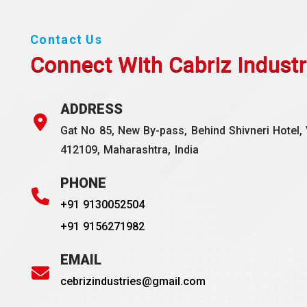
Contact Us
Connect With Cabriz
Industr
ADDRESS
Gat No 85, New By-pass, Behind Shivneri Hotel, 
412109, Maharashtra, India
PHONE
+91 9130052504
+91 9156271982
EMAIL
cebrizindustries@gmail.com