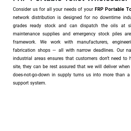
Consider us for all your needs of your
FRP Portable Toi
network distribution is designed for no downtime indu
grades ready stock and can dispatch the oils at sh
maintenance supplies and emergency stock piles are
framework. We work with manufacturers, engineer
fabrication shops — all with narrow deadlines. Our na
industrial areas ensures that customers don’t need to
site, they can be rest assured that we will deliver when 
does-not-go-down in supply turns us into more than a 
support system.