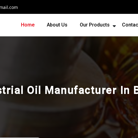
mail.com
Home
About Us
Our Products
Contac
trial Oil Manufacturer In 