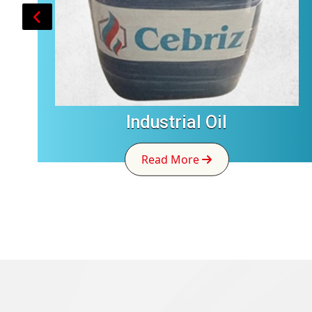
Industrial Oil
Read More