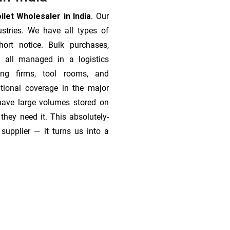
let Wholesaler in India
. Our
stries. We have all types of
ort notice. Bulk purchases,
 all managed in a logistics
ing firms, tool rooms, and
tional coverage in the major
 have large volumes stored on
they need it. This absolutely-
supplier — it turns us into a