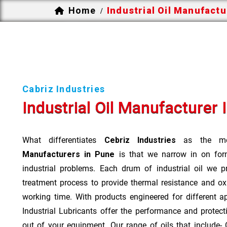
Home
Industrial Oil Manufactu
/
Cabriz Industries
Industrial Oil Manufacturer I
What differentiates
Cebriz Industries
as the mo
Manufacturers in Pune
is that we narrow in on form
industrial problems. Each drum of industrial oil we p
treatment process to provide thermal resistance and ox
working time. With products engineered for different a
Industrial Lubricants offer the performance and protec
out of your equipment. Our range of oils that include- Cu