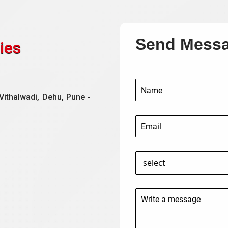
Send Mess
ies
Vithalwadi, Dehu, Pune -