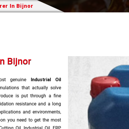
rer In Bijnor
n Bijnor
st genuine
Industrial Oil
ulations that actually solve
roduce is put through a fine
idation resistance and a long
pplications and environments,
tion you need to get the most
tting Oil, Industrial Oil, FRP