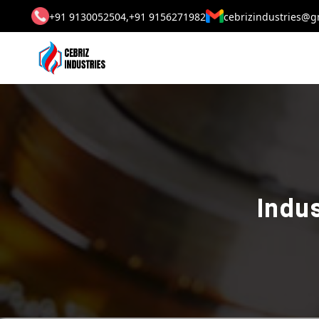
+91 9130052504,
+91 9156271982
cebrizindustries@g
Indus