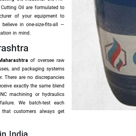
 Cutting Oil are formulated to
cturer of your equipment to
elieve in one-size-fits-all —
cation in mind.
rashtra
 Maharashtra
of oversee raw
esses, and packaging systems
r. There are no discrepancies
receive exactly the same blend
CNC machining or hydraulics
ailure. We batch-test each
o that customers always get
in India