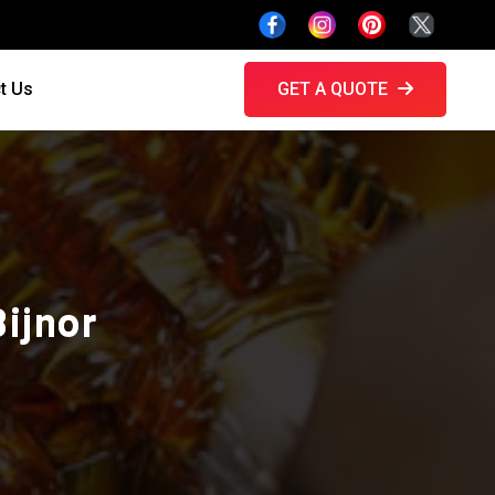
t Us
GET A QUOTE
Bijnor