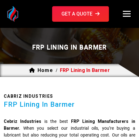
GET A QUOTE
FRP LINING IN BARMER
Home
FRP Lining In Barmer
/
CABRIZ INDUSTRIES
FRP Lining In Barmer
Cebriz Industries
is the best
FRP Lining Manufacturers in
Barmer.
When you select our industrial oils, you’re buying a
lubricant but also reducing your total operating cost. Our oils are