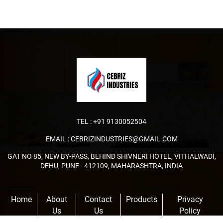
TEL :
+91 9130052504
EMAIL :
CEBRIZINDUSTRIES@GMAIL.COM
GAT NO 85, NEW BY-PASS, BEHIND SHIVNERI HOTEL, VITHALWADI,
DEHU, PUNE - 412109, MAHARASHTRA, INDIA
Home
About
Contact
Products
Privacy
Us
Us
Policy