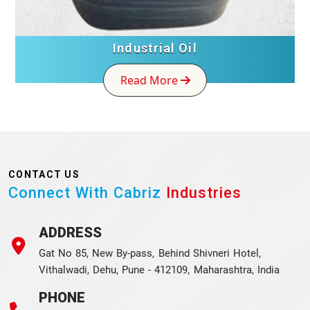
Industrial Oil
Read More
CONTACT US
Connect With Cabriz
Industries
ADDRESS
Gat No 85, New By-pass, Behind Shivneri Hotel,
Vithalwadi, Dehu, Pune - 412109, Maharashtra, India
PHONE