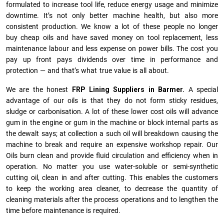
formulated to increase tool life, reduce energy usage and minimize
downtime. It’s not only better machine health, but also more
consistent production. We know a lot of these people no longer
buy cheap oils and have saved money on tool replacement, less
maintenance labour and less expense on power bills. The cost you
pay up front pays dividends over time in performance and
protection — and that’s what true value is all about.
We are the honest
FRP Lining Suppliers in Barmer.
A special
advantage of our oils is that they do not form sticky residues,
sludge or ca­r­bonisation. A lot of these lower cost oils will advance
gum in the engine or gum in the machine or block internal parts as
the dewalt says; at collection a such oil will breakdown causing the
machine to break and require an expensive workshop repair. Our
Oils burn clean and provide fluid circulation and efficiency when in
operation. No matter you use water-soluble or semi-synthetic
cutting oil, clean in and after cutting. This enables the customers
to keep the working area cleaner, to decrease the quantity of
cleaning materials after the process operations and to lengthen the
time before maintenance is required.