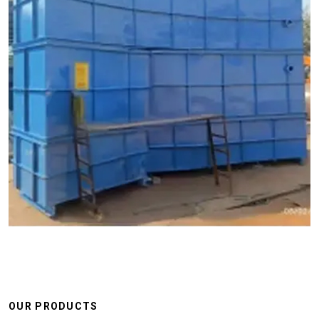
OUR PRODUCTS