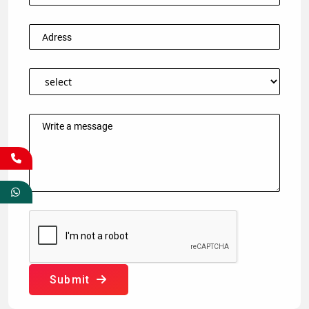
Submit