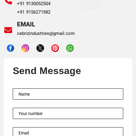
+91 9130052504
+91 9156271982
EMAIL
cebrizindustries@gmail.com
Send Message