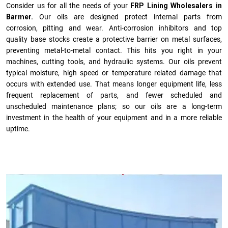
Consider us for all the needs of your
FRP Lining Wholesalers in
Barmer.
Our oils are designed protect internal parts from
corrosion, pitting and wear. Anti-corrosion inhibitors and top
quality base stocks create a protective barrier on metal surfaces,
preventing metal-to-metal contact. This hits you right in your
machines, cutting tools, and hydraulic systems. Our oils prevent
typical moisture, high speed or temperature related damage that
occurs with extended use. That means longer equipment life, less
frequent replacement of parts, and fewer scheduled and
unscheduled maintenance plans; so our oils are a long-term
investment in the health of your equipment and in a more reliable
uptime.