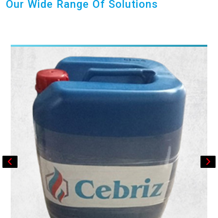
Our Wide Range Of Solutions