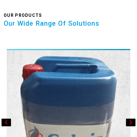
OUR PRODUCTS
Our Wide Range Of Solutions