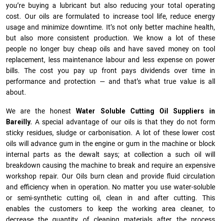
you’re buying a lubricant but also reducing your total operating
cost. Our oils are formulated to increase tool life, reduce energy
usage and minimize downtime. It’s not only better machine health,
but also more consistent production. We know a lot of these
people no longer buy cheap oils and have saved money on tool
replacement, less maintenance labour and less expense on power
bills. The cost you pay up front pays dividends over time in
performance and protection — and that’s what true value is all
about.
We are the honest
Water Soluble Cutting Oil Suppliers in
Bareilly.
A special advantage of our oils is that they do not form
sticky residues, sludge or ca­r­bonisation. A lot of these lower cost
oils will advance gum in the engine or gum in the machine or block
internal parts as the dewalt says; at collection a such oil will
breakdown causing the machine to break and require an expensive
workshop repair. Our Oils burn clean and provide fluid circulation
and efficiency when in operation. No matter you use water-soluble
or semi-synthetic cutting oil, clean in and after cutting. This
enables the customers to keep the working area cleaner, to
decrease the quantity of cleaning materials after the process