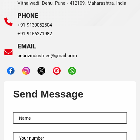
Vithalwadi, Dehu, Pune - 412109, Maharashtra, India
PHONE
+91 9130052504
+91 9156271982
EMAIL
cebrizindustries@gmail.com
Send Message