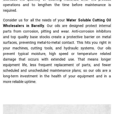
operations and to lengthen the time before maintenance is
required.
Consider us for all the needs of your
Water Soluble Cutting Oil
Wholesalers in Bareilly.
Our oils are designed protect internal
parts from corrosion, pitting and wear. Anti-corrosion inhibitors
and top quality base stocks create a protective barrier on metal
surfaces, preventing metal-to-metal contact. This hits you right in
your machines, cutting tools, and hydraulic systems. Our oils
prevent typical moisture, high speed or temperature related
damage that occurs with extended use. That means longer
equipment life, less frequent replacement of parts, and fewer
scheduled and unscheduled maintenance plans; so our oils are a
long-term investment in the health of your equipment and in a
more reliable uptime.