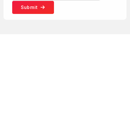
Submit