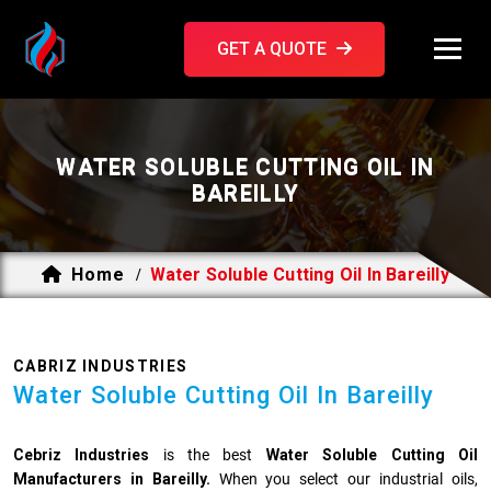
GET A QUOTE
WATER SOLUBLE CUTTING OIL IN
BAREILLY
Home
Water Soluble Cutting Oil In Bareilly
/
CABRIZ INDUSTRIES
Water Soluble Cutting Oil In Bareilly
Cebriz Industries
is the best
Water Soluble Cutting Oil
Manufacturers in Bareilly.
When you select our industrial oils,