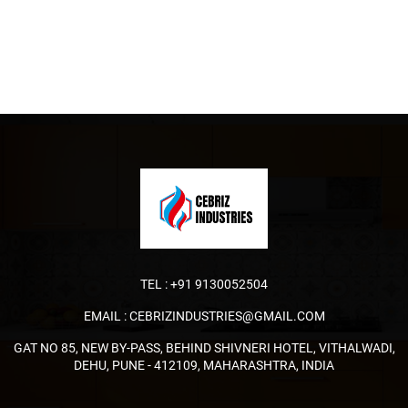
TEL :
+91 9130052504
EMAIL :
CEBRIZINDUSTRIES@GMAIL.COM
GAT NO 85, NEW BY-PASS, BEHIND SHIVNERI HOTEL, VITHALWADI,
DEHU, PUNE - 412109, MAHARASHTRA, INDIA