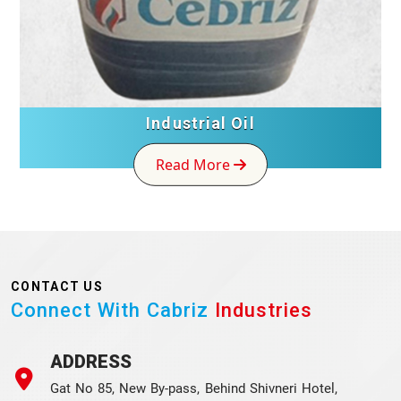
Industrial Oil
Read More
CONTACT US
Connect With Cabriz
Industries
ADDRESS
Gat No 85, New By-pass, Behind Shivneri Hotel,