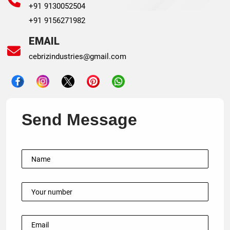
+91 9130052504
+91 9156271982
EMAIL
cebrizindustries@gmail.com
Send Message