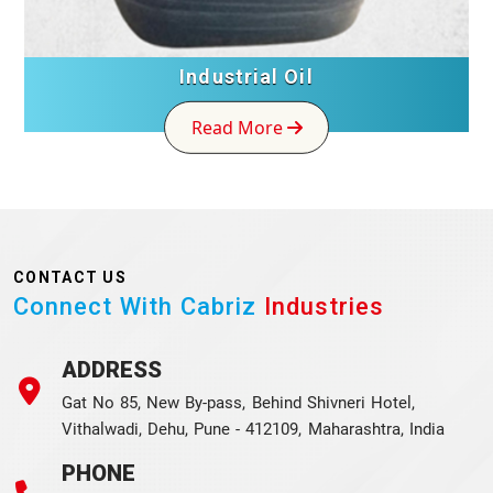
Industrial Oil
Read More
CONTACT US
Connect With Cabriz
Industries
ADDRESS
Gat No 85, New By-pass, Behind Shivneri Hotel,
Vithalwadi, Dehu, Pune - 412109, Maharashtra, India
PHONE