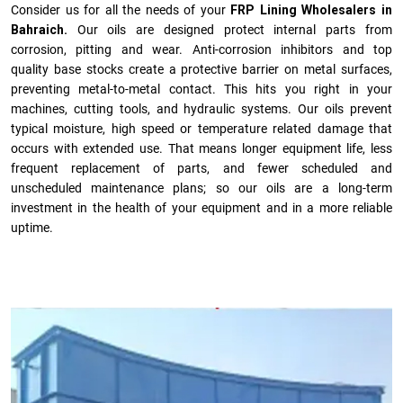
Consider us for all the needs of your
FRP Lining Wholesalers in
Bahraich.
Our oils are designed protect internal parts from
corrosion, pitting and wear. Anti-corrosion inhibitors and top
quality base stocks create a protective barrier on metal surfaces,
preventing metal-to-metal contact. This hits you right in your
machines, cutting tools, and hydraulic systems. Our oils prevent
typical moisture, high speed or temperature related damage that
occurs with extended use. That means longer equipment life, less
frequent replacement of parts, and fewer scheduled and
unscheduled maintenance plans; so our oils are a long-term
investment in the health of your equipment and in a more reliable
uptime.