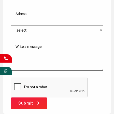
Submit