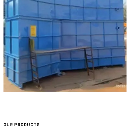
OUR PRODUCTS