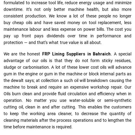
formulated to increase tool life, reduce energy usage and minimize
downtime. It’s not only better machine health, but also more
consistent production. We know a lot of these people no longer
buy cheap oils and have saved money on tool replacement, less
maintenance labour and less expense on power bills. The cost you
pay up front pays dividends over time in performance and
protection — and that’s what true value is all about.
We are the honest
FRP Lining Suppliers in Bahraich.
A special
advantage of our oils is that they do not form sticky residues,
sludge or ca­r­bonisation. A lot of these lower cost oils will advance
gum in the engine or gum in the machine or block internal parts as
the dewalt says; at collection a such oil will breakdown causing the
machine to break and require an expensive workshop repair. Our
Oils burn clean and provide fluid circulation and efficiency when in
operation. No matter you use water-soluble or semi-synthetic
cutting oil, clean in and after cutting. This enables the customers
to keep the working area cleaner, to decrease the quantity of
cleaning materials after the process operations and to lengthen the
time before maintenance is required.