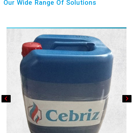
Our Wide Range Of Solutions