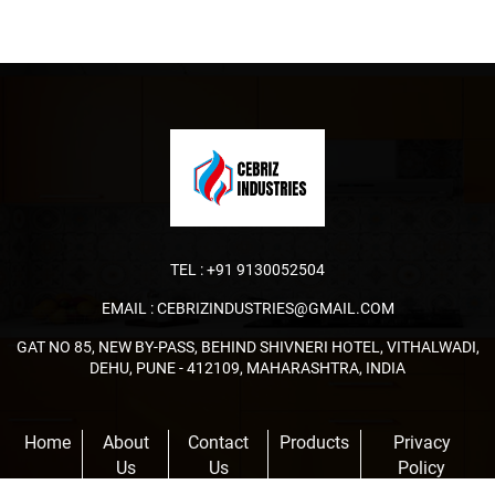
TEL :
+91 9130052504
EMAIL :
CEBRIZINDUSTRIES@GMAIL.COM
GAT NO 85, NEW BY-PASS, BEHIND SHIVNERI HOTEL, VITHALWADI,
DEHU, PUNE - 412109, MAHARASHTRA, INDIA
Home
About
Contact
Products
Privacy
Us
Us
Policy