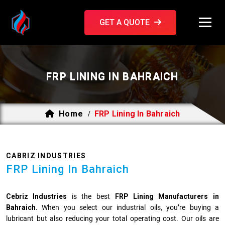
GET A QUOTE
FRP LINING IN BAHRAICH
Home
FRP Lining In Bahraich
/
CABRIZ INDUSTRIES
FRP Lining In Bahraich
Cebriz Industries
is the best
FRP Lining Manufacturers in
Bahraich.
When you select our industrial oils, you’re buying a
lubricant but also reducing your total operating cost. Our oils are