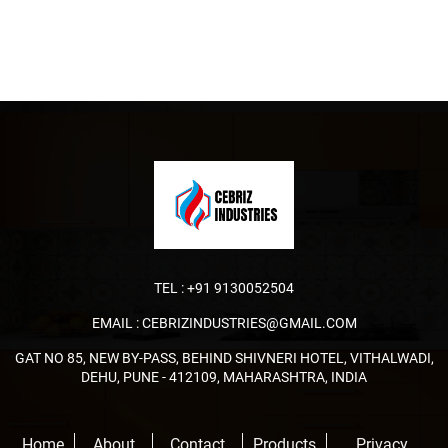
TEL :
+91 9130052504
EMAIL :
CEBRIZINDUSTRIES@GMAIL.COM
GAT NO 85, NEW BY-PASS, BEHIND SHIVNERI HOTEL, VITHALWADI,
DEHU, PUNE - 412109, MAHARASHTRA, INDIA
Home
About
Contact
Products
Privacy