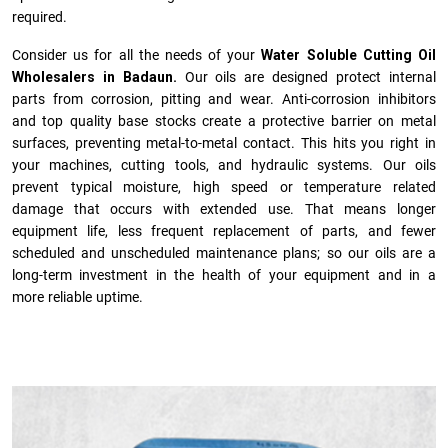
required.
Consider us for all the needs of your
Water Soluble Cutting Oil
Wholesalers in Badaun.
Our oils are designed protect internal
parts from corrosion, pitting and wear. Anti-corrosion inhibitors
and top quality base stocks create a protective barrier on metal
surfaces, preventing metal-to-metal contact. This hits you right in
your machines, cutting tools, and hydraulic systems. Our oils
prevent typical moisture, high speed or temperature related
damage that occurs with extended use. That means longer
equipment life, less frequent replacement of parts, and fewer
scheduled and unscheduled maintenance plans; so our oils are a
long-term investment in the health of your equipment and in a
more reliable uptime.