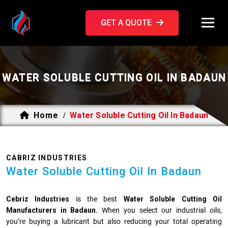
GET A QUOTE
WATER SOLUBLE CUTTING OIL IN BADAUN
Home
Water Soluble Cutting Oil In Badaun
/
CABRIZ INDUSTRIES
Water Soluble Cutting Oil In Badaun
Cebriz Industries
is the best
Water Soluble Cutting Oil
Manufacturers in Badaun.
When you select our industrial oils,
you’re buying a lubricant but also reducing your total operating