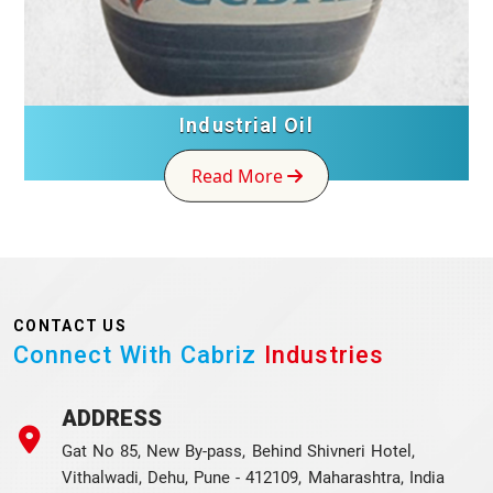
Industrial Oil
Read More
CONTACT US
Connect With Cabriz
Industries
ADDRESS
Gat No 85, New By-pass, Behind Shivneri Hotel,
Vithalwadi, Dehu, Pune - 412109, Maharashtra, India