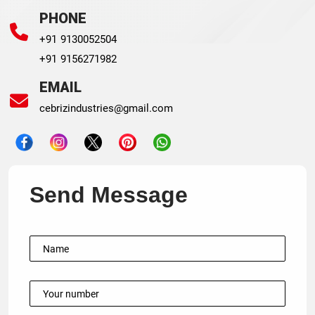
PHONE
+91 9130052504
+91 9156271982
EMAIL
cebrizindustries@gmail.com
Send Message