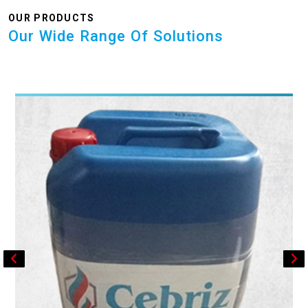
OUR PRODUCTS
Our Wide Range Of Solutions