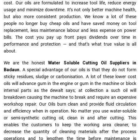
cost. Our oils are formulated to increase tool life, reduce energy
usage and minimize downtime. It’s not only better machine health,
but also more consistent production. We know a lot of these
people no longer buy cheap oils and have saved money on tool
replacement, less maintenance labour and less expense on power
bills. The cost you pay up front pays dividends over time in
performance and protection — and that’s what true value is all
about.
We are the honest
Water Soluble Cutting Oil Suppliers in
Badaun.
A special advantage of our oils is that they do not form
sticky residues, sludge or ca­r­bonisation. A lot of these lower cost
oils will advance gum in the engine or gum in the machine or block
internal parts as the dewalt says; at collection a such oil will
breakdown causing the machine to break and require an expensive
workshop repair. Our Oils burn clean and provide fluid circulation
and efficiency when in operation. No matter you use water-soluble
or semi-synthetic cutting oil, clean in and after cutting. This
enables the customers to keep the working area cleaner, to
decrease the quantity of cleaning materials after the process
operations and to lengthen the time before maintenance is