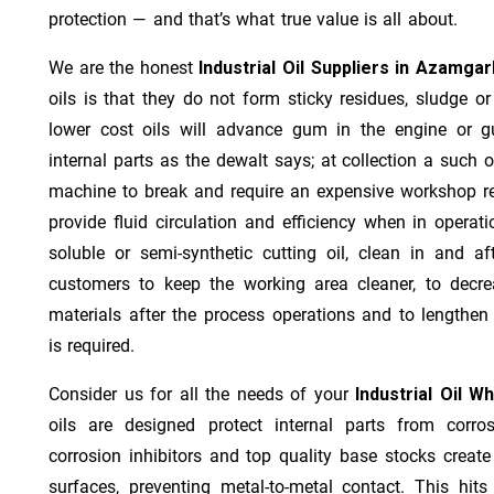
protection — and that’s what true value is all about.
We are the honest
Industrial Oil Suppliers in Azamga
oils is that they do not form sticky residues, sludge or 
lower cost oils will advance gum in the engine or 
internal parts as the dewalt says; at collection a such 
machine to break and require an expensive workshop re
provide fluid circulation and efficiency when in operat
soluble or semi-synthetic cutting oil, clean in and af
customers to keep the working area cleaner, to decre
materials after the process operations and to lengthe
is required.
Consider us for all the needs of your
Industrial Oil W
oils are designed protect internal parts from corros
corrosion inhibitors and top quality base stocks create
surfaces, preventing metal-to-metal contact. This hit