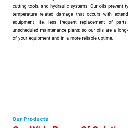
cutting tools, and hydraulic systems. Our oils prevent t
temperature related damage that occurs with exten
equipment life, less frequent replacement of part
unscheduled maintenance plans; so our oils are a long-
of your equipment and in a more reliable uptime.
Our Products