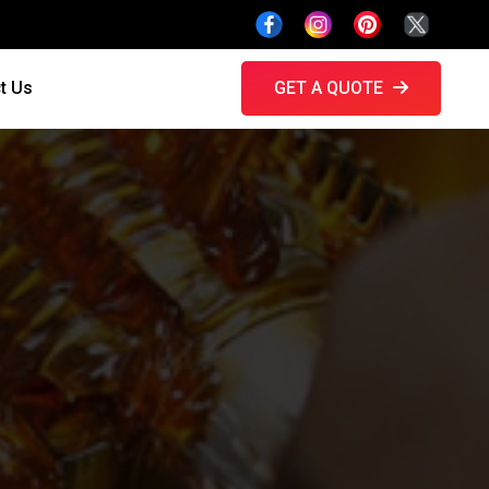
t Us
GET A QUOTE
h