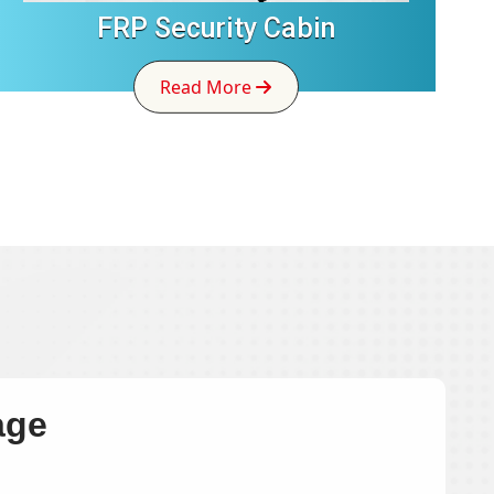
FRP Security Cabin
Read More
age