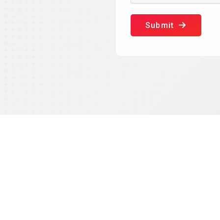
Submit