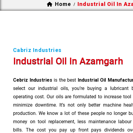
Home
Industrial Oil In A
/
Cabriz Industries
Industrial Oil In Azamgarh
Cebriz Industries
is the best
Industrial Oil Manufact
select our industrial oils, you’re buying a lubricant
operating cost. Our oils are formulated to increase tool
minimize downtime. It’s not only better machine heal
production. We know a lot of these people no longer b
money on tool replacement, less maintenance labou
bills. The cost you pay up front pays dividends o