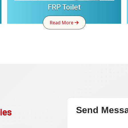
FRP Toilet
Read More
Send Mess
ies