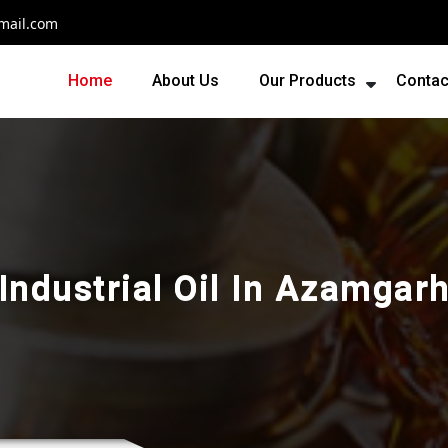
mail.com
Home
About Us
Our Products
Contac
Industrial Oil In Azamgar