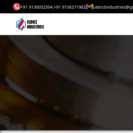
+91 9130052504,
+91 9156271982
cebrizindustries@g