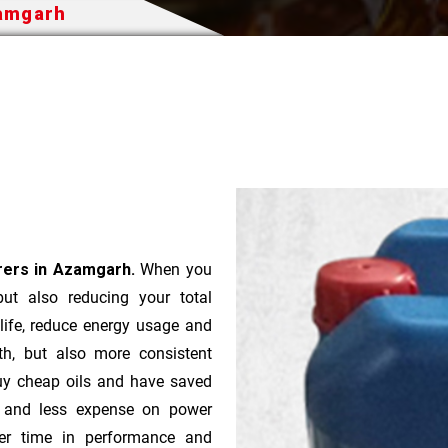
zamgarh
urers in Azamgarh.
When you
 but also reducing your total
 life, reduce energy usage and
th, but also more consistent
uy cheap oils and have saved
r and less expense on power
ver time in performance and