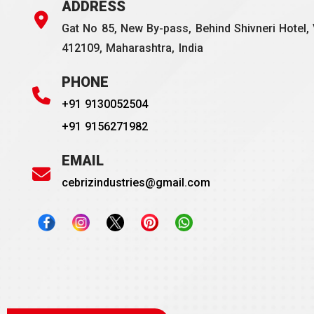
ADDRESS
Gat No 85, New By-pass, Behind Shivneri Hotel, 
412109, Maharashtra, India
PHONE
+91 9130052504
+91 9156271982
EMAIL
cebrizindustries@gmail.com