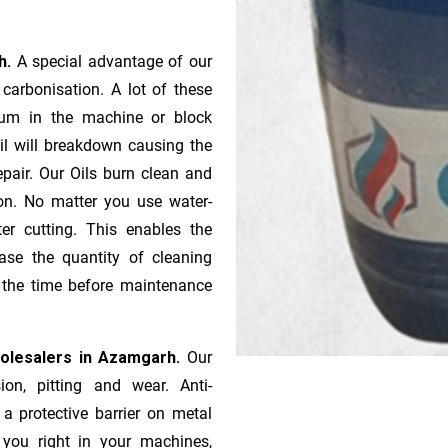
rh.
A special advantage of our
ca­r­bonisation. A lot of these
gum in the machine or block
oil will breakdown causing the
pair. Our Oils burn clean and
ion. No matter you use water-
ter cutting. This enables the
ase the quantity of cleaning
n the time before maintenance
holesalers in Azamgarh.
Our
ion, pitting and wear. Anti-
 a protective barrier on metal
s you right in your machines,