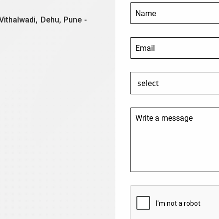
Vithalwadi, Dehu, Pune -