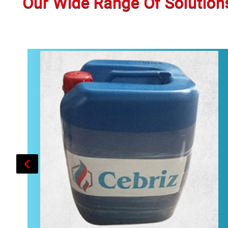
Our Wide Range Of Solution