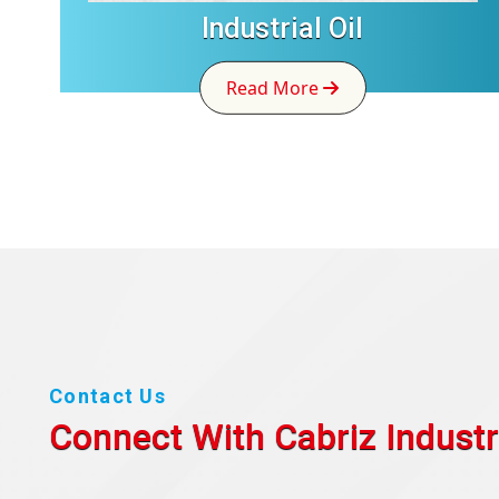
Industrial Oil
Read More
Contact Us
Connect With Cabriz
Industr