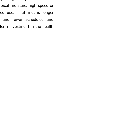
ypical moisture, high speed or
ded use. That means longer
s, and fewer scheduled and
term investment in the health