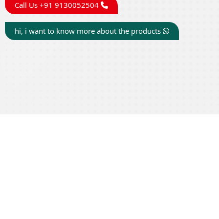
Call Us +91 9130052504
hi, i want to know more about the products