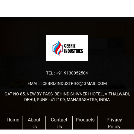
TEL :
+91 9130052504
EMAIL :
CEBRIZINDUSTRIES@GMAIL.COM
GAT NO 85, NEW BY-PASS, BEHIND SHIVNERI HOTEL, VITHALWADI,
DEHU, PUNE - 412109, MAHARASHTRA, INDIA
Home
About
Contact
Products
Privacy
Us
Us
Policy