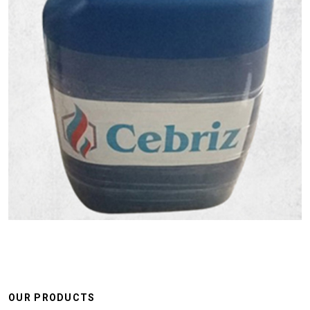
OUR PRODUCTS