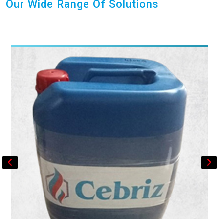
Our Wide Range Of Solutions