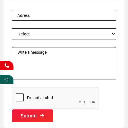
Submit