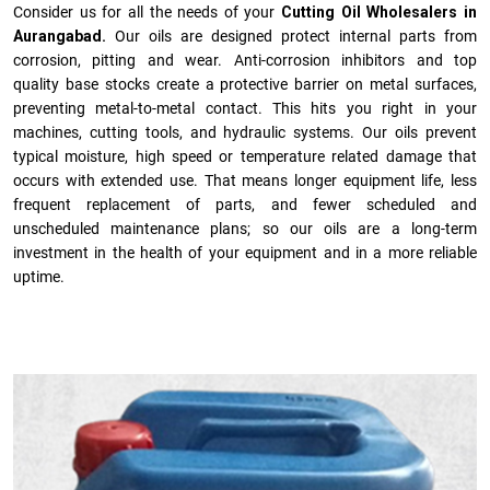
Consider us for all the needs of your
Cutting Oil Wholesalers in
Aurangabad.
Our oils are designed protect internal parts from
corrosion, pitting and wear. Anti-corrosion inhibitors and top
quality base stocks create a protective barrier on metal surfaces,
preventing metal-to-metal contact. This hits you right in your
machines, cutting tools, and hydraulic systems. Our oils prevent
typical moisture, high speed or temperature related damage that
occurs with extended use. That means longer equipment life, less
frequent replacement of parts, and fewer scheduled and
unscheduled maintenance plans; so our oils are a long-term
investment in the health of your equipment and in a more reliable
uptime.