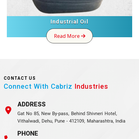
Industrial Oil
Read More
CONTACT US
Connect With Cabriz
Industries
ADDRESS
Gat No 85, New By-pass, Behind Shivneri Hotel,
Vithalwadi, Dehu, Pune - 412109, Maharashtra, India
PHONE