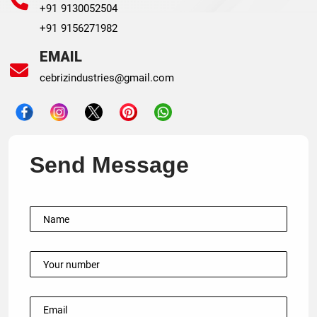
+91 9130052504
+91 9156271982
EMAIL
cebrizindustries@gmail.com
Send Message