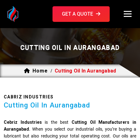
GET A QUOTE
CUTTING OIL IN AURANGABAD
Home
Cutting Oil In Aurangabad
/
CABRIZ INDUSTRIES
Cutting Oil In Aurangabad
Cebriz Industries
is the best
Cutting Oil Manufacturers in
Aurangabad.
When you select our industrial oils, you’re buying a
lubricant but also reducing your total operating cost. Our oils are