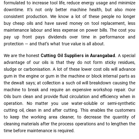
formulated to increase tool life, reduce energy usage and minimize
downtime. It’s not only better machine health, but also more
consistent production. We know a lot of these people no longer
buy cheap oils and have saved money on tool replacement, less
maintenance labour and less expense on power bills. The cost you
pay up front pays dividends over time in performance and
protection — and that’s what true value is all about.
We are the honest
Cutting Oil Suppliers in Aurangabad.
A special
advantage of our oils is that they do not form sticky residues,
sludge or ca­r­bonisation. A lot of these lower cost oils will advance
gum in the engine or gum in the machine or block internal parts as
the dewalt says; at collection a such oil will breakdown causing the
machine to break and require an expensive workshop repair. Our
Oils burn clean and provide fluid circulation and efficiency when in
operation. No matter you use water-soluble or semi-synthetic
cutting oil, clean in and after cutting. This enables the customers
to keep the working area cleaner, to decrease the quantity of
cleaning materials after the process operations and to lengthen the
time before maintenance is required.