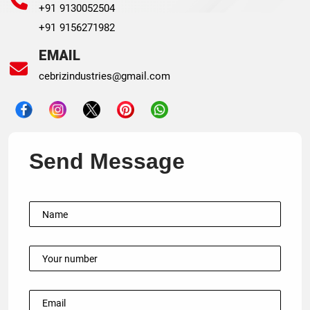
+91 9130052504
+91 9156271982
EMAIL
cebrizindustries@gmail.com
Send Message