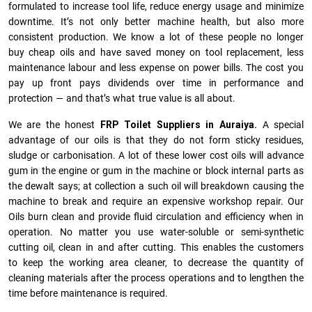
formulated to increase tool life, reduce energy usage and minimize
downtime. It’s not only better machine health, but also more
consistent production. We know a lot of these people no longer
buy cheap oils and have saved money on tool replacement, less
maintenance labour and less expense on power bills. The cost you
pay up front pays dividends over time in performance and
protection — and that’s what true value is all about.
We are the honest
FRP Toilet Suppliers in Auraiya.
A special
advantage of our oils is that they do not form sticky residues,
sludge or ca­r­bonisation. A lot of these lower cost oils will advance
gum in the engine or gum in the machine or block internal parts as
the dewalt says; at collection a such oil will breakdown causing the
machine to break and require an expensive workshop repair. Our
Oils burn clean and provide fluid circulation and efficiency when in
operation. No matter you use water-soluble or semi-synthetic
cutting oil, clean in and after cutting. This enables the customers
to keep the working area cleaner, to decrease the quantity of
cleaning materials after the process operations and to lengthen the
time before maintenance is required.