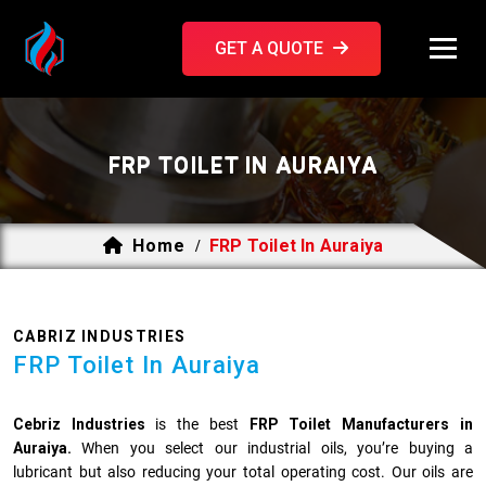
GET A QUOTE
FRP TOILET IN AURAIYA
Home
FRP Toilet In Auraiya
/
CABRIZ INDUSTRIES
FRP Toilet In Auraiya
Cebriz Industries
is the best
FRP Toilet Manufacturers in
Auraiya.
When you select our industrial oils, you’re buying a
lubricant but also reducing your total operating cost. Our oils are