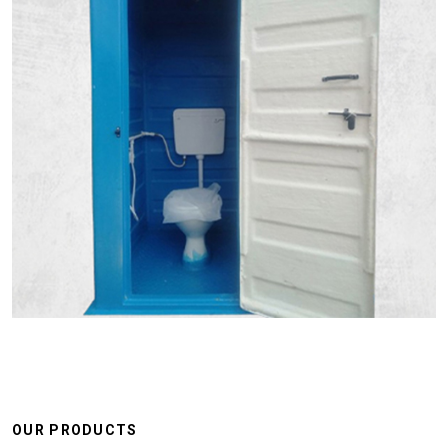
OUR PRODUCTS