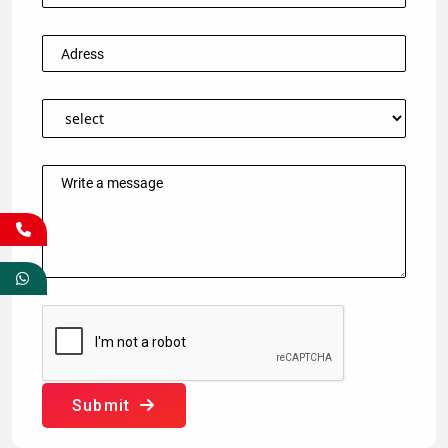
Submit