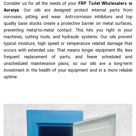
Consider us for all the needs of your
FRP Toilet Wholesalers in
Auraiya.
Our oils are designed protect internal parts from
corrosion, pitting and wear. Anti-corrosion inhibitors and top
quality base stocks create a protective barrier on metal surfaces,
preventing metal-to-metal contact. This hits you right in your
machines, cutting tools, and hydraulic systems. Our oils prevent
typical moisture, high speed or temperature related damage that
occurs with extended use. That means longer equipment life, less
frequent replacement of parts, and fewer scheduled and
unscheduled maintenance plans; so our oils are a long-term
investment in the health of your equipment and in a more reliable
uptime.