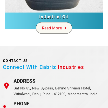
Industrial Oil
Read More
CONTACT US
Connect With Cabriz
Industries
ADDRESS
Gat No 85, New By-pass, Behind Shivneri Hotel,
Vithalwadi, Dehu, Pune - 412109, Maharashtra, India
PHONE