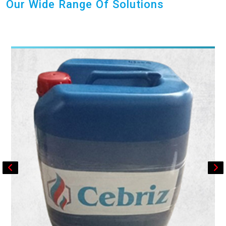
Our Wide Range Of Solutions