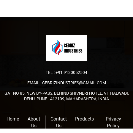
TEL :
+91 9130052504
EMAIL :
CEBRIZINDUSTRIES@GMAIL.COM
GAT NO 85, NEW BY-PASS, BEHIND SHIVNERI HOTEL, VITHALWADI,
DEHU, PUNE - 412109, MAHARASHTRA, INDIA
Home
About
Contact
Products
Privacy
Us
Us
Policy