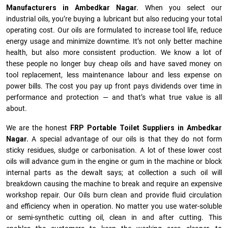
Manufacturers in Ambedkar Nagar.
When you select our
industrial oils, you’re buying a lubricant but also reducing your total
operating cost. Our oils are formulated to increase tool life, reduce
energy usage and minimize downtime. It’s not only better machine
health, but also more consistent production. We know a lot of
these people no longer buy cheap oils and have saved money on
tool replacement, less maintenance labour and less expense on
power bills. The cost you pay up front pays dividends over time in
performance and protection — and that’s what true value is all
about.
We are the honest
FRP Portable Toilet Suppliers in Ambedkar
Nagar.
A special advantage of our oils is that they do not form
sticky residues, sludge or ca­r­bonisation. A lot of these lower cost
oils will advance gum in the engine or gum in the machine or block
internal parts as the dewalt says; at collection a such oil will
breakdown causing the machine to break and require an expensive
workshop repair. Our Oils burn clean and provide fluid circulation
and efficiency when in operation. No matter you use water-soluble
or semi-synthetic cutting oil, clean in and after cutting. This