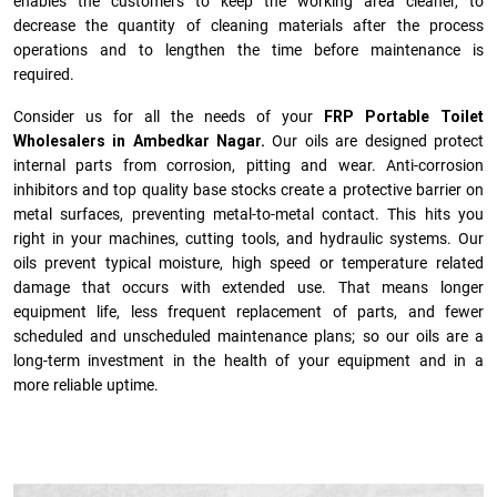
enables the customers to keep the working area cleaner, to
decrease the quantity of cleaning materials after the process
operations and to lengthen the time before maintenance is
required.
Consider us for all the needs of your
FRP Portable Toilet
Wholesalers in Ambedkar Nagar.
Our oils are designed protect
internal parts from corrosion, pitting and wear. Anti-corrosion
inhibitors and top quality base stocks create a protective barrier on
metal surfaces, preventing metal-to-metal contact. This hits you
right in your machines, cutting tools, and hydraulic systems. Our
oils prevent typical moisture, high speed or temperature related
damage that occurs with extended use. That means longer
equipment life, less frequent replacement of parts, and fewer
scheduled and unscheduled maintenance plans; so our oils are a
long-term investment in the health of your equipment and in a
more reliable uptime.