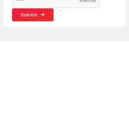
Submit