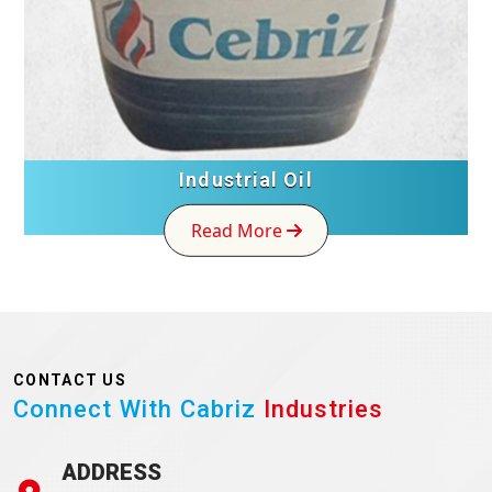
Industrial Oil
Read More
CONTACT US
Connect With Cabriz
Industries
ADDRESS