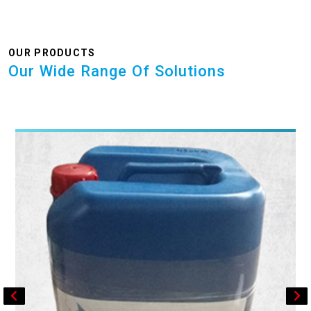
OUR PRODUCTS
Our Wide Range Of Solutions