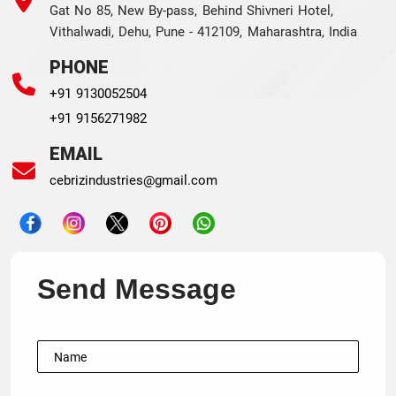
Gat No 85, New By-pass, Behind Shivneri Hotel,
Vithalwadi, Dehu, Pune - 412109, Maharashtra, India
PHONE
+91 9130052504
+91 9156271982
EMAIL
cebrizindustries@gmail.com
Send Message