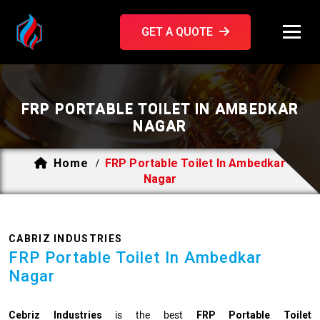
GET A QUOTE
FRP PORTABLE TOILET IN AMBEDKAR
NAGAR
Home
FRP Portable Toilet In Ambedkar
/
Nagar
CABRIZ INDUSTRIES
FRP Portable Toilet In Ambedkar
Nagar
Cebriz Industries
is the best
FRP Portable Toilet