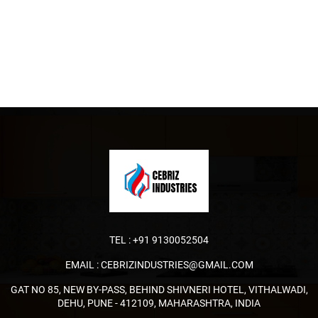
TEL :
+91 9130052504
EMAIL :
CEBRIZINDUSTRIES@GMAIL.COM
GAT NO 85, NEW BY-PASS, BEHIND SHIVNERI HOTEL, VITHALWADI,
DEHU, PUNE - 412109, MAHARASHTRA, INDIA