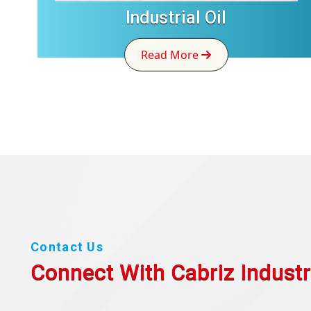
Industrial Oil
Read More
Contact Us
Connect With Cabriz
Industr