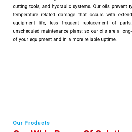
cutting tools, and hydraulic systems. Our oils prevent t
temperature related damage that occurs with exten
equipment life, less frequent replacement of part
unscheduled maintenance plans; so our oils are a long-
of your equipment and in a more reliable uptime.
Our Products