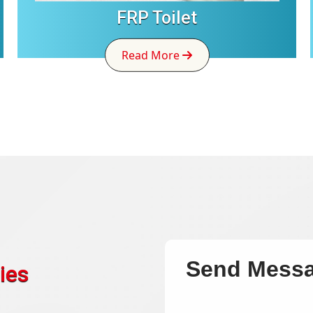
FRP Toilet
Read More
Send Mess
ies