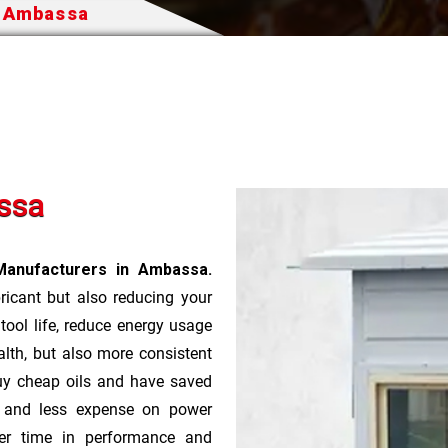
n Ambassa
ssa
Manufacturers in Ambassa.
bricant but also reducing your
 tool life, reduce energy usage
lth, but also more consistent
uy cheap oils and have saved
r and less expense on power
ver time in performance and