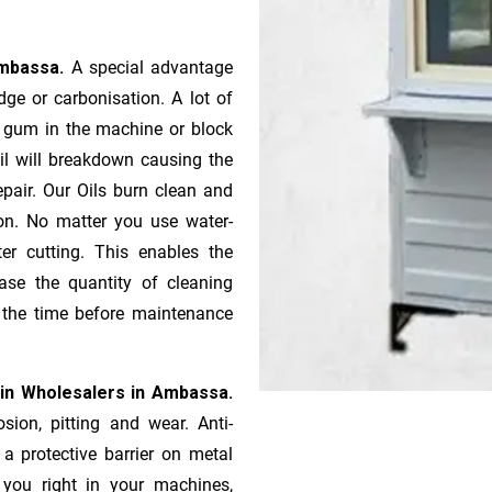
Ambassa.
A special advantage
ge or ca­r­bonisation. A lot of
r gum in the machine or block
oil will breakdown causing the
pair. Our Oils burn clean and
ion. No matter you use water-
ter cutting. This enables the
ase the quantity of cleaning
n the time before maintenance
in Wholesalers in Ambassa.
sion, pitting and wear. Anti-
 a protective barrier on metal
s you right in your machines,