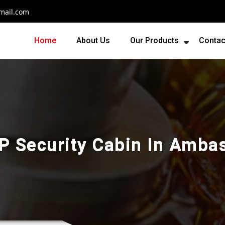
mail.com
Home
About Us
Our Products
Contac
P Security Cabin In Amba