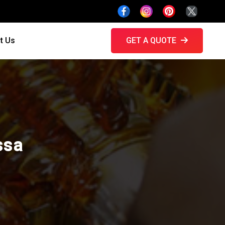
t Us
GET A QUOTE
ssa