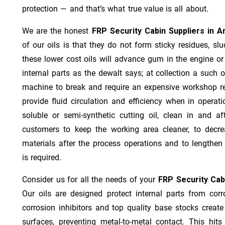
protection — and that’s what true value is all about.
We are the honest
FRP Security Cabin Suppliers in 
of our oils is that they do not form sticky residues, slud
these lower cost oils will advance gum in the engine o
internal parts as the dewalt says; at collection a such 
machine to break and require an expensive workshop re
provide fluid circulation and efficiency when in operat
soluble or semi-synthetic cutting oil, clean in and af
customers to keep the working area cleaner, to decre
materials after the process operations and to lengthe
is required.
Consider us for all the needs of your
FRP Security Cab
Our oils are designed protect internal parts from corro
corrosion inhibitors and top quality base stocks create
surfaces, preventing metal-to-metal contact. This hit