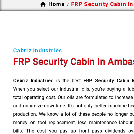
Home
FRP Security Cabin I
/
Cabriz Industries
FRP Security Cabin In Amba
Cebriz Industries
is the best
FRP Security Cabin 
When you select our industrial oils, you’re buying a lu
total operating cost. Our oils are formulated to increase
and minimize downtime. It’s not only better machine hea
production. We know a lot of these people no longer b
money on tool replacement, less maintenance labou
bills. The cost you pay up front pays dividends o