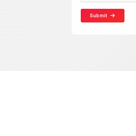
Submit