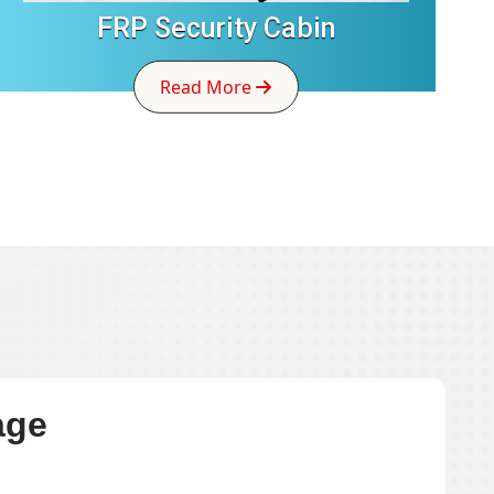
FRP Security Cabin
Read More
age