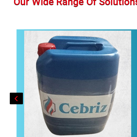
Our Wide Range Of Solution