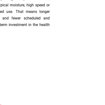
ypical moisture, high speed or
ded use. That means longer
s, and fewer scheduled and
term investment in the health