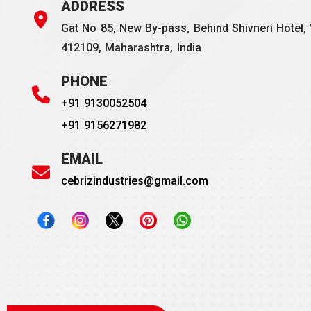
ADDRESS
Gat No 85, New By-pass, Behind Shivneri Hotel, 
412109, Maharashtra, India
PHONE
+91 9130052504
+91 9156271982
EMAIL
cebrizindustries@gmail.com