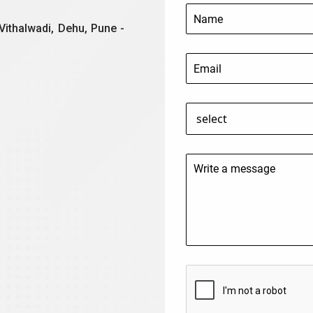
Vithalwadi, Dehu, Pune -