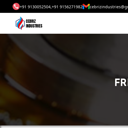
+91 9130052504,
+91 9156271982
cebrizindustries@g
FR