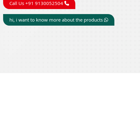
Call Us +91 9130052504
hi, i want to know more about the products