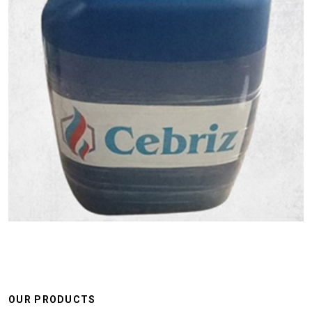
OUR PRODUCTS