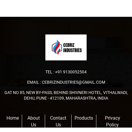
TEL :
+91 9130052504
EMAIL :
CEBRIZINDUSTRIES@GMAIL.COM
GAT NO 85, NEW BY-PASS, BEHIND SHIVNERI HOTEL, VITHALWADI,
DEHU, PUNE - 412109, MAHARASHTRA, INDIA
Home
About
Contact
Products
Privacy
Us
Us
Policy