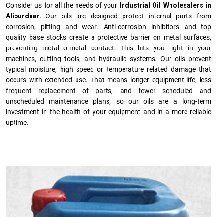
Consider us for all the needs of your
Industrial Oil Wholesalers in
Alipurduar.
Our oils are designed protect internal parts from
corrosion, pitting and wear. Anti-corrosion inhibitors and top
quality base stocks create a protective barrier on metal surfaces,
preventing metal-to-metal contact. This hits you right in your
machines, cutting tools, and hydraulic systems. Our oils prevent
typical moisture, high speed or temperature related damage that
occurs with extended use. That means longer equipment life, less
frequent replacement of parts, and fewer scheduled and
unscheduled maintenance plans; so our oils are a long-term
investment in the health of your equipment and in a more reliable
uptime.