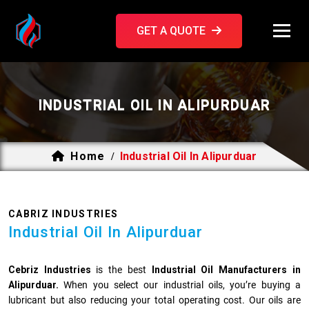
GET A QUOTE
INDUSTRIAL OIL IN ALIPURDUAR
Home
Industrial Oil In Alipurduar
/
CABRIZ INDUSTRIES
Industrial Oil In Alipurduar
Cebriz Industries
is the best
Industrial Oil Manufacturers in
Alipurduar.
When you select our industrial oils, you’re buying a
lubricant but also reducing your total operating cost. Our oils are