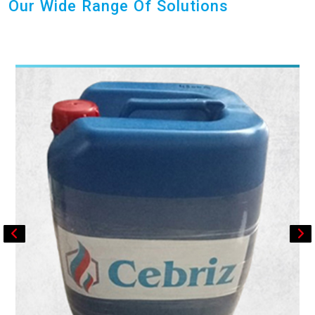
Our Wide Range Of Solutions