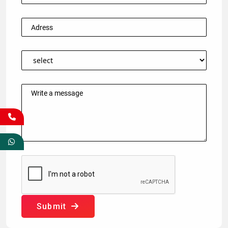
Submit