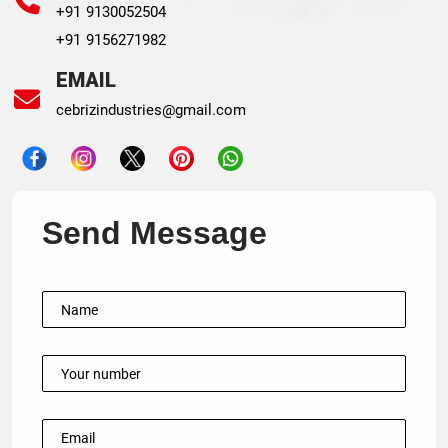
+91 9130052504
+91 9156271982
EMAIL
cebrizindustries@gmail.com
Send Message