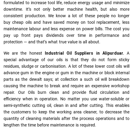
formulated to increase tool life, reduce energy usage and minimize
downtime. It’s not only better machine health, but also more
consistent production. We know a lot of these people no longer
buy cheap oils and have saved money on tool replacement, less
maintenance labour and less expense on power bills. The cost you
pay up front pays dividends over time in performance and
protection — and that’s what true value is all about.
We are the honest
Industrial Oil Suppliers in Alipurduar.
A
special advantage of our oils is that they do not form sticky
residues, sludge or ca­r­bonisation. A lot of these lower cost oils will
advance gum in the engine or gum in the machine or block internal
parts as the dewalt says; at collection a such oil will breakdown
causing the machine to break and require an expensive workshop
repair. Our Oils burn clean and provide fluid circulation and
efficiency when in operation. No matter you use water-soluble or
semi-synthetic cutting oil, clean in and after cutting. This enables
the customers to keep the working area cleaner, to decrease the
quantity of cleaning materials after the process operations and to
lengthen the time before maintenance is required.