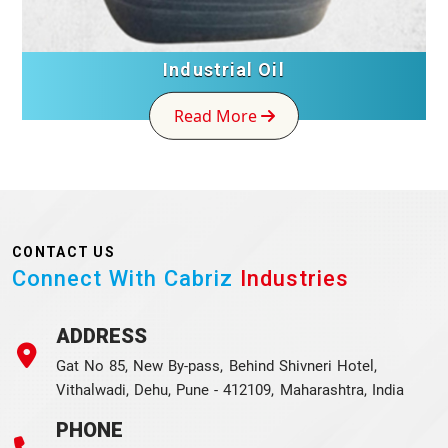
Industrial Oil
Read More
CONTACT US
Connect With Cabriz
Industries
ADDRESS
Gat No 85, New By-pass, Behind Shivneri Hotel,
Vithalwadi, Dehu, Pune - 412109, Maharashtra, India
PHONE