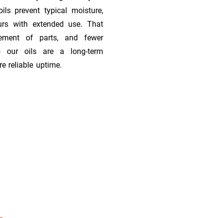
ils prevent typical moisture,
urs with extended use. That
cement of parts, and fewer
 our oils are a long-term
e reliable uptime.