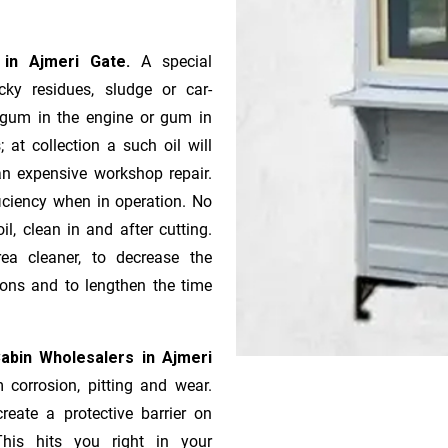
s in Ajmeri Gate.
A special
ky residues, sludge or ca­r­
e gum in the engine or gum in
 at collection a such oil will
n expensive workshop repair.
ficiency when in operation. No
l, clean in and after cutting.
ea cleaner, to decrease the
ions and to lengthen the time
abin Wholesalers in Ajmeri
 corrosion, pitting and wear.
reate a protective barrier on
This hits you right in your