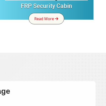
FRP Security Cabin
Read More
age