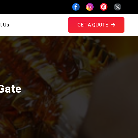
t Us
GET A QUOTE
Gate