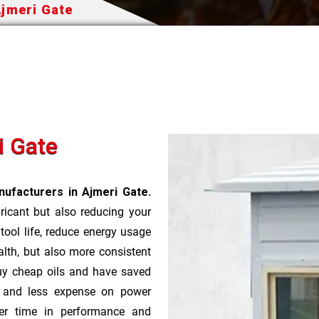
Ajmeri Gate
i Gate
ufacturers in Ajmeri Gate.
bricant but also reducing your
 tool life, reduce energy usage
lth, but also more consistent
uy cheap oils and have saved
r and less expense on power
ver time in performance and