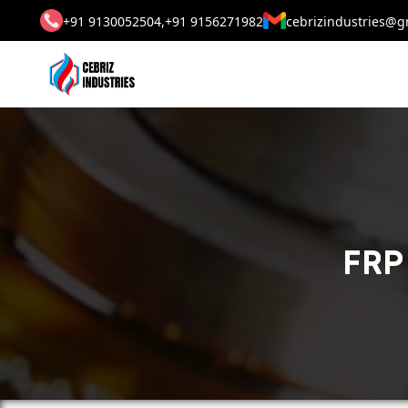
+91 9130052504,
+91 9156271982
cebrizindustries@g
FRP