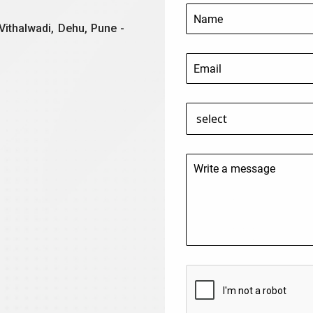
Vithalwadi, Dehu, Pune -