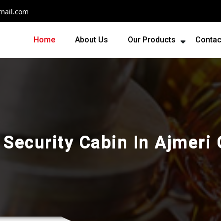
mail.com
Home
About Us
Our Products
Contac
 Security Cabin In Ajmeri 