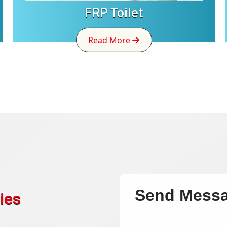
FRP Toilet
Read More
Send Mess
ies