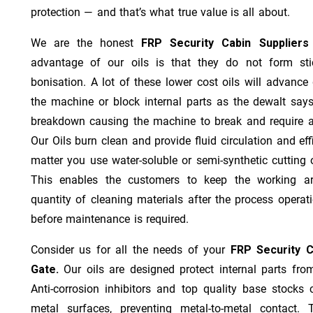
protection — and that’s what true value is all about.
We are the honest
FRP Security Cabin Supplier
advantage of our oils is that they do not form stic
bonisation. A lot of these lower cost oils will advanc
the machine or block internal parts as the dewalt says;
breakdown causing the machine to break and require a
Our Oils burn clean and provide fluid circulation and ef
matter you use water-soluble or semi-synthetic cutting oi
This enables the customers to keep the working ar
quantity of cleaning materials after the process operat
before maintenance is required.
Consider us for all the needs of your
FRP Security C
Gate.
Our oils are designed protect internal parts from
Anti-corrosion inhibitors and top quality base stocks c
metal surfaces, preventing metal-to-metal contact. 