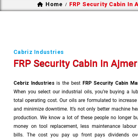
Home
FRP Security Cabin In 
/
Cabriz Industries
FRP Security Cabin In Ajmer
Cebriz Industries
is the best
FRP Security Cabin Man
When you select our industrial oils, you’re buying a lu
total operating cost. Our oils are formulated to increase
and minimize downtime. It’s not only better machine hea
production. We know a lot of these people no longer b
money on tool replacement, less maintenance labou
bills. The cost you pay up front pays dividends o