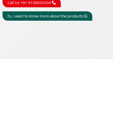
Call Us +91 9130052504
hi, i want to know more about the products