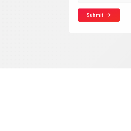
Submit