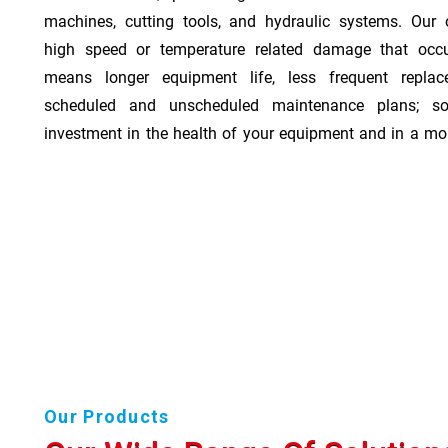
machines, cutting tools, and hydraulic systems. Our o
high speed or temperature related damage that occ
means longer equipment life, less frequent repla
scheduled and unscheduled maintenance plans; so
investment in the health of your equipment and in a mor
Our Products