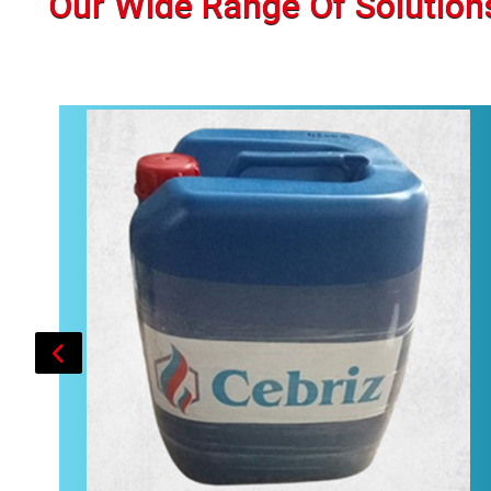
Our Wide Range Of Solution