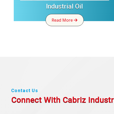
Industrial Oil
Read More
Contact Us
Connect With Cabriz
Industr