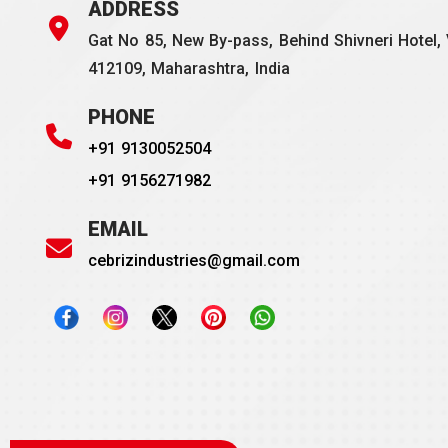
ADDRESS
Gat No 85, New By-pass, Behind Shivneri Hotel, 
412109, Maharashtra, India
PHONE
+91 9130052504
+91 9156271982
EMAIL
cebrizindustries@gmail.com