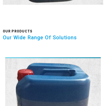
OUR PRODUCTS
Our Wide Range Of Solutions