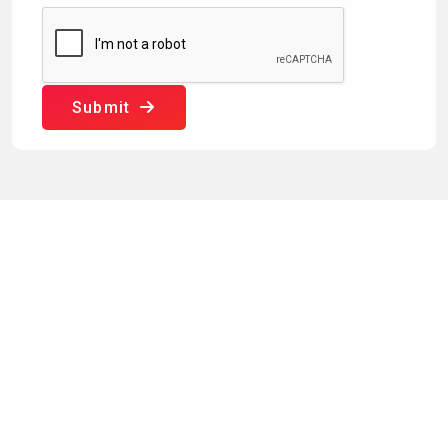
Submit