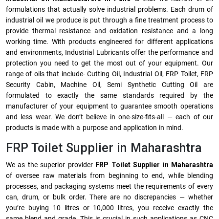
formulations that actually solve industrial problems. Each drum of
industrial oil we produce is put through a fine treatment process to
provide thermal resistance and oxidation resistance and a long
working time. With products engineered for different applications
and environments, Industrial Lubricants offer the performance and
protection you need to get the most out of your equipment. Our
range of oils that include- Cutting Oil, Industrial Oil, FRP Toilet, FRP
Security Cabin, Machine Oil, Semi Synthetic Cutting Oil are
formulated to exactly the same standards required by the
manufacturer of your equipment to guarantee smooth operations
and less wear. We don’t believe in one-size-fits-all — each of our
products is made with a purpose and application in mind.
FRP Toilet Supplier in Maharashtra
We as the superior provider
FRP Toilet Supplier in Maharashtra
of oversee raw materials from beginning to end, while blending
processes, and packaging systems meet the requirements of every
can, drum, or bulk order. There are no discrepancies — whether
you’re buying 10 litres or 10,000 litres, you receive exactly the
same blend and grade. This is crucial in such applications as CNC