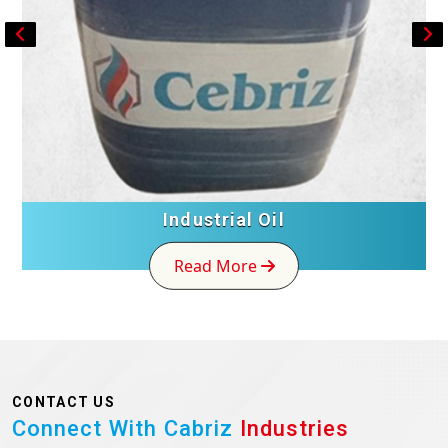
Industrial Oil
Read More
CONTACT US
Connect With Cabriz
Industries