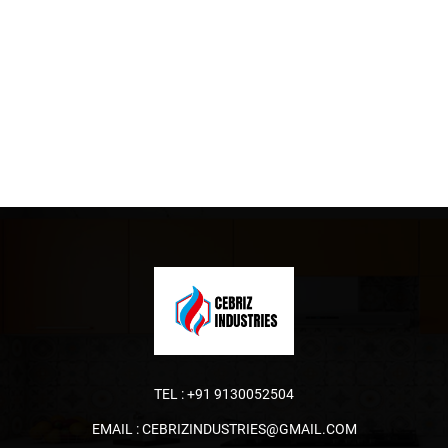
TEL :
+91 9130052504
EMAIL :
CEBRIZINDUSTRIES@GMAIL.COM