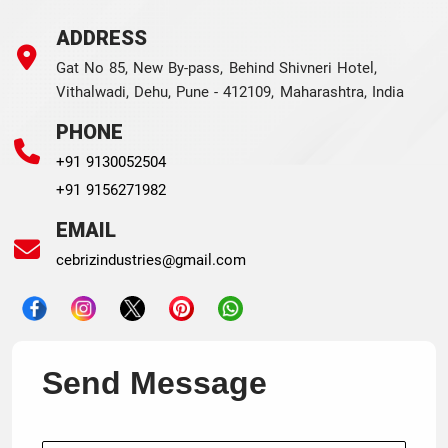
ADDRESS
Gat No 85, New By-pass, Behind Shivneri Hotel,
Vithalwadi, Dehu, Pune - 412109, Maharashtra, India
PHONE
+91 9130052504
+91 9156271982
EMAIL
cebrizindustries@gmail.com
Send Message