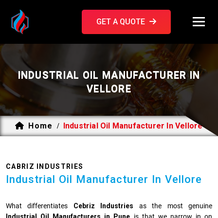
GET A QUOTE
INDUSTRIAL OIL MANUFACTURER IN
VELLORE
Home
Industrial Oil Manufacturer In Vellore
/
CABRIZ INDUSTRIES
Industrial Oil Manufacturer In Vellore
What differentiates
Cebriz Industries
as the most genuine
Industrial Oil Manufacturers in Pune
is that we narrow in on