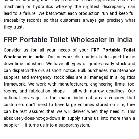
machining or hydraulics whereby the slightest discrepancy can
lead to a failure. We batch-test each production run and keep full
traceability records so that customers always get precisely what
they trust.
FRP Portable Toilet Wholesaler in India
Consider us for all your needs of your
FRP Portable Toilet
Wholesaler in India
. Our network distribution is designed for no
downtime industries. We have all types of grades ready stock and
can dispatch the oils at short notice. Bulk purchases, maintenance
supplies and emergency stock piles are all managed in a logistics
framework. We work with manufacturers, engineering firms, tool
rooms, and fabrication shops — all with narrow deadlines. Our
national coverage in the major industrial areas ensures that
customers don’t need to have large volumes stored on site, they
can be rest assured that we will deliver when they need it. This
absolutely-does-not-go-down in supply turns us into more than a
supplier — it turns us into a support system.