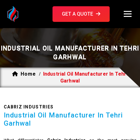
GET A QUOTE
INDUSTRIAL OIL MANUFACTURER IN TEHRI
GARHWAL
Home
Industrial Oil Manufacturer In Tehri
/
Garhwal
CABRIZ INDUSTRIES
Industrial Oil Manufacturer In Tehri
Garhwal