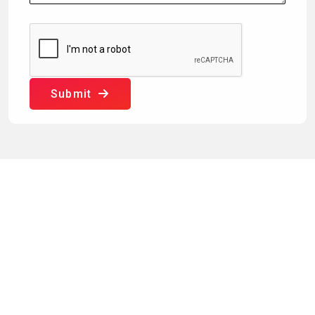
Submit