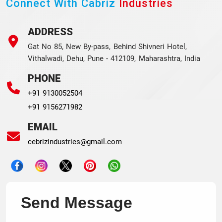
Connect With Cabriz
Industries
ADDRESS
Gat No 85, New By-pass, Behind Shivneri Hotel,
Vithalwadi, Dehu, Pune - 412109, Maharashtra, India
PHONE
+91 9130052504
+91 9156271982
EMAIL
cebrizindustries@gmail.com
Send Message