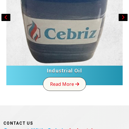
FRP Toilet
Read More
CONTACT US