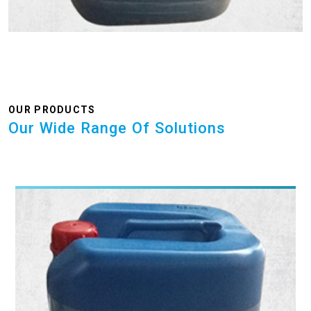
OUR PRODUCTS
Our Wide Range Of Solutions