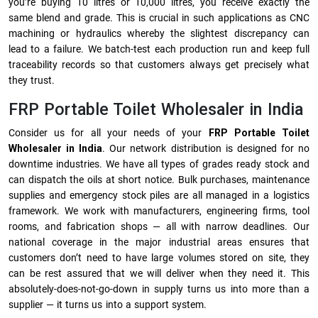
you’re buying 10 litres or 10,000 litres, you receive exactly the
same blend and grade. This is crucial in such applications as CNC
machining or hydraulics whereby the slightest discrepancy can
lead to a failure. We batch-test each production run and keep full
traceability records so that customers always get precisely what
they trust.
FRP Portable Toilet Wholesaler in India
Consider us for all your needs of your
FRP Portable Toilet
Wholesaler in India
. Our network distribution is designed for no
downtime industries. We have all types of grades ready stock and
can dispatch the oils at short notice. Bulk purchases, maintenance
supplies and emergency stock piles are all managed in a logistics
framework. We work with manufacturers, engineering firms, tool
rooms, and fabrication shops — all with narrow deadlines. Our
national coverage in the major industrial areas ensures that
customers don’t need to have large volumes stored on site, they
can be rest assured that we will deliver when they need it. This
absolutely-does-not-go-down in supply turns us into more than a
supplier — it turns us into a support system.