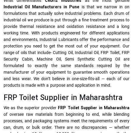
What differentiates
Cebriz Industries
as the most genuine
Industrial Oil Manufacturers in Pune
is that we narrow in on
formulations that actually solve industrial problems. Each drum of
industrial oil we produce is put through a fine treatment process to
provide thermal resistance and oxidation resistance and a long
working time. With products engineered for different applications
and environments, Industrial Lubricants offer the performance and
protection you need to get the most out of your equipment. Our
range of oils that include- Cutting Oil, Industrial Oil, FRP Toilet, FRP
Security Cabin, Machine Oil, Semi Synthetic Cutting Oil are
formulated to exactly the same standards required by the
manufacturer of your equipment to guarantee smooth operations
and less wear. We don’t believe in one-size-fits-all — each of our
products is made with a purpose and application in mind.
FRP Toilet Supplier in Maharashtra
We as the superior provider
FRP Toilet Supplier in Maharashtra
of oversee raw materials from beginning to end, while blending
processes, and packaging systems meet the requirements of every
can, drum, or bulk order. There are no discrepancies — whether