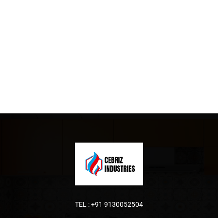
TEL :
+91 9130052504