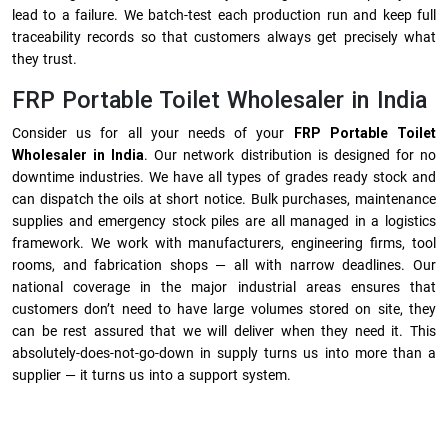
lead to a failure. We batch-test each production run and keep full
traceability records so that customers always get precisely what
they trust.
FRP Portable Toilet Wholesaler in India
Consider us for all your needs of your
FRP Portable Toilet
Wholesaler in India
. Our network distribution is designed for no
downtime industries. We have all types of grades ready stock and
can dispatch the oils at short notice. Bulk purchases, maintenance
supplies and emergency stock piles are all managed in a logistics
framework. We work with manufacturers, engineering firms, tool
rooms, and fabrication shops — all with narrow deadlines. Our
national coverage in the major industrial areas ensures that
customers don’t need to have large volumes stored on site, they
can be rest assured that we will deliver when they need it. This
absolutely-does-not-go-down in supply turns us into more than a
supplier — it turns us into a support system.