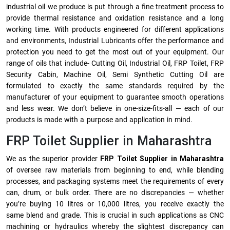
industrial oil we produce is put through a fine treatment process to
provide thermal resistance and oxidation resistance and a long
working time. With products engineered for different applications
and environments, Industrial Lubricants offer the performance and
protection you need to get the most out of your equipment. Our
range of oils that include- Cutting Oil, Industrial Oil, FRP Toilet, FRP
Security Cabin, Machine Oil, Semi Synthetic Cutting Oil are
formulated to exactly the same standards required by the
manufacturer of your equipment to guarantee smooth operations
and less wear. We don’t believe in one-size-fits-all — each of our
products is made with a purpose and application in mind.
FRP Toilet Supplier in Maharashtra
We as the superior provider
FRP Toilet Supplier in Maharashtra
of oversee raw materials from beginning to end, while blending
processes, and packaging systems meet the requirements of every
can, drum, or bulk order. There are no discrepancies — whether
you’re buying 10 litres or 10,000 litres, you receive exactly the
same blend and grade. This is crucial in such applications as CNC
machining or hydraulics whereby the slightest discrepancy can