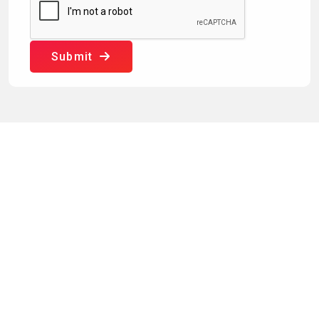
Submit