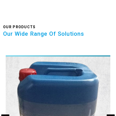
OUR PRODUCTS
Our Wide Range Of Solutions