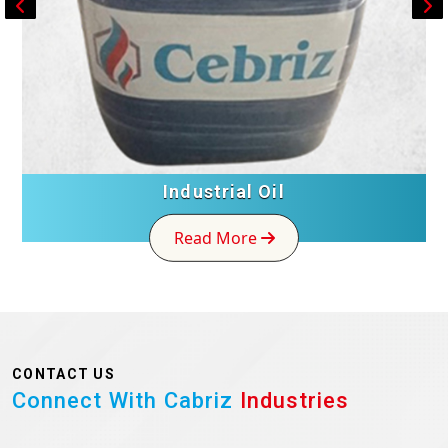
Industrial Oil
Read More
CONTACT US
Connect With Cabriz
Industries