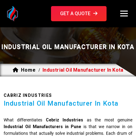
GET A QUOTE
INDUSTRIAL OIL MANUFACTURER IN KOTA
Home
Industrial Oil Manufacturer In Kota
/
CABRIZ INDUSTRIES
Industrial Oil Manufacturer In Kota
What differentiates
Cebriz Industries
as the most genuine
Industrial Oil Manufacturers in Pune
is that we narrow in on
formulations that actually solve industrial problems. Each drum of