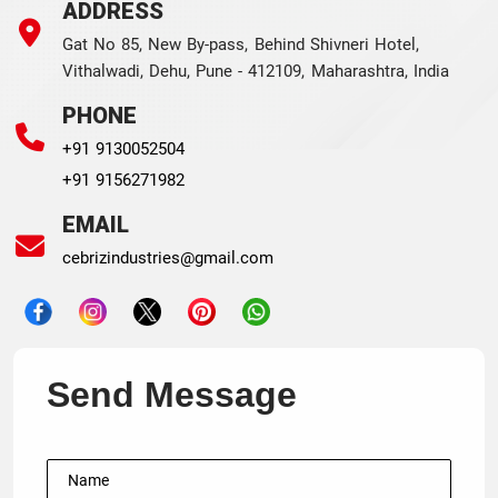
ADDRESS
Gat No 85, New By-pass, Behind Shivneri Hotel,
Vithalwadi, Dehu, Pune - 412109, Maharashtra, India
PHONE
+91 9130052504
+91 9156271982
EMAIL
cebrizindustries@gmail.com
Send Message