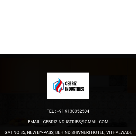
TEL :
+91 9130052504
EMAIL :
CEBRIZINDUSTRIES@GMAIL.COM
GAT NO 85, NEW BY-PASS, BEHIND SHIVNERI HOTEL, VITHALWADI,