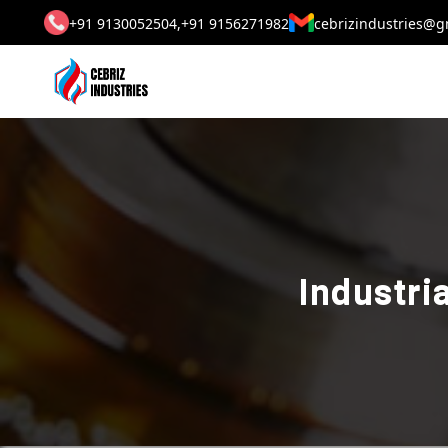
+91 9130052504,
+91 9156271982
cebrizindustries@g
Industri