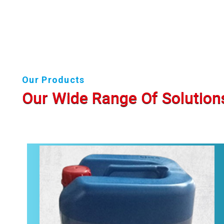
Our Products
Our Wide Range Of Solution