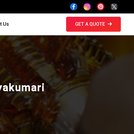
t Us
GET A QUOTE
nyakumari