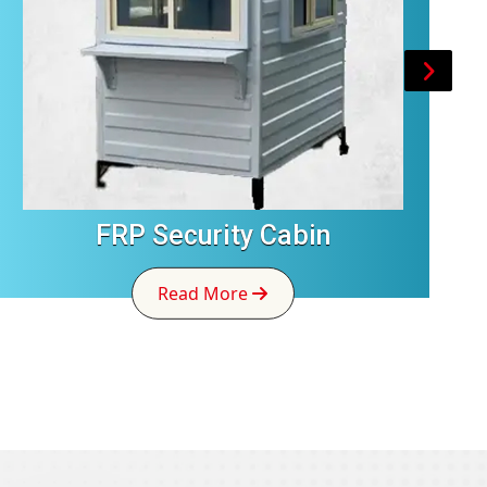
FRP Security Cabin
Read More