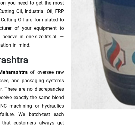
tion you need to get the most
tting Oil, Industrial Oil, FRP
 Cutting Oil are formulated to
cturer of your equipment to
elieve in one-size-fits-all —
cation in mind.
rashtra
 Maharashtra
of oversee raw
esses, and packaging systems
r. There are no discrepancies
receive exactly the same blend
CNC machining or hydraulics
ailure. We batch-test each
o that customers always get