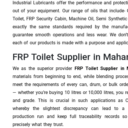
Industrial Lubricants offer the performance and protec
out of your equipment. Our range of oils that include- Cu
Toilet, FRP Security Cabin, Machine Oil, Semi Synthetic
exactly the same standards required by the manufa
guarantee smooth operations and less wear. We don’t b
each of our products is made with a purpose and appli
FRP Toilet Supplier in Maha
We as the superior provider
FRP Toilet Supplier in
materials from beginning to end, while blending proc
meet the requirements of every can, drum, or bulk orde
— whether you’re buying 10 litres or 10,000 litres, you 
and grade. This is crucial in such applications as 
whereby the slightest discrepancy can lead to a f
production run and keep full traceability records s
precisely what they trust.