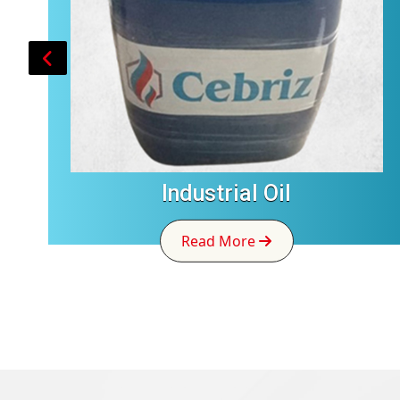
Industrial Oil
Read More