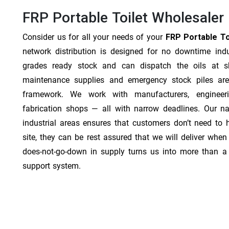
FRP Portable Toilet Wholesaler 
Consider us for all your needs of your
FRP Portable Toi
network distribution is designed for no downtime indu
grades ready stock and can dispatch the oils at sh
maintenance supplies and emergency stock piles are
framework. We work with manufacturers, engineer
fabrication shops — all with narrow deadlines. Our na
industrial areas ensures that customers don’t need to
site, they can be rest assured that we will deliver when 
does-not-go-down in supply turns us into more than a 
support system.