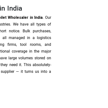
in India
let Wholesaler in India
. Our
stries. We have all types of
ort notice. Bulk purchases,
 all managed in a logistics
ing firms, tool rooms, and
tional coverage in the major
 have large volumes stored on
they need it. This absolutely-
supplier — it turns us into a