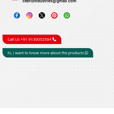
cebrizindustries@gmail.com
Call Us +91 9130052504
hi, i want to know more about the products