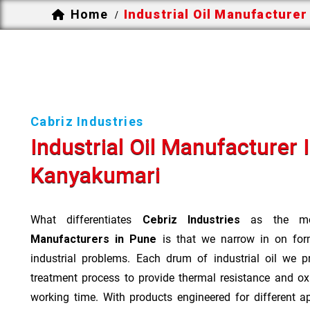
Home
Industrial Oil Manufacturer
/
Cabriz Industries
Industrial Oil Manufacturer 
Kanyakumari
What differentiates
Cebriz Industries
as the mo
Manufacturers in Pune
is that we narrow in on form
industrial problems. Each drum of industrial oil we p
treatment process to provide thermal resistance and ox
working time. With products engineered for different a