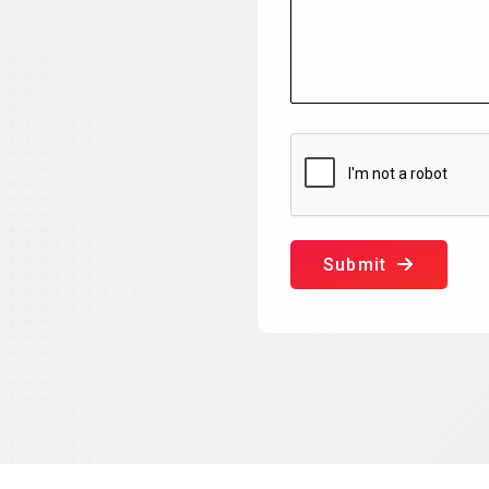
Submit