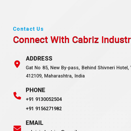
Contact Us
Connect With Cabriz
Industr
ADDRESS
Gat No 85, New By-pass, Behind Shivneri Hotel, 
412109, Maharashtra, India
PHONE
+91 9130052504
+91 9156271982
EMAIL