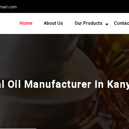
mail.com
Home
About Us
Our Products
Contac
al Oil Manufacturer In Ka