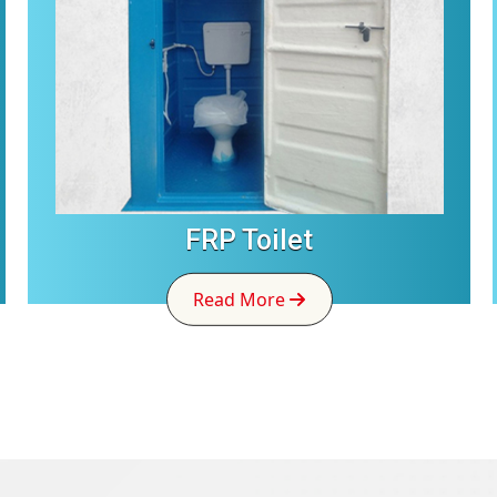
FRP Toilet
Read More