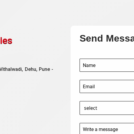
Send Mess
ies
Vithalwadi, Dehu, Pune -