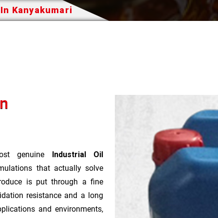
 In Kanyakumari
In
st genuine
Industrial Oil
ulations that actually solve
roduce is put through a fine
idation resistance and a long
pplications and environments,