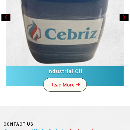
Industrial Oil
Read More
CONTACT US