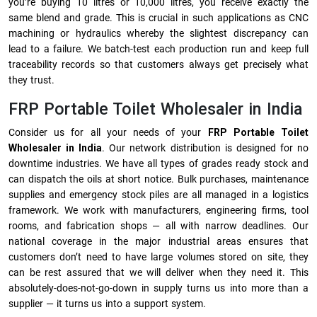
you’re buying 10 litres or 10,000 litres, you receive exactly the
same blend and grade. This is crucial in such applications as CNC
machining or hydraulics whereby the slightest discrepancy can
lead to a failure. We batch-test each production run and keep full
traceability records so that customers always get precisely what
they trust.
FRP Portable Toilet Wholesaler in India
Consider us for all your needs of your
FRP Portable Toilet
Wholesaler in India
. Our network distribution is designed for no
downtime industries. We have all types of grades ready stock and
can dispatch the oils at short notice. Bulk purchases, maintenance
supplies and emergency stock piles are all managed in a logistics
framework. We work with manufacturers, engineering firms, tool
rooms, and fabrication shops — all with narrow deadlines. Our
national coverage in the major industrial areas ensures that
customers don’t need to have large volumes stored on site, they
can be rest assured that we will deliver when they need it. This
absolutely-does-not-go-down in supply turns us into more than a
supplier — it turns us into a support system.