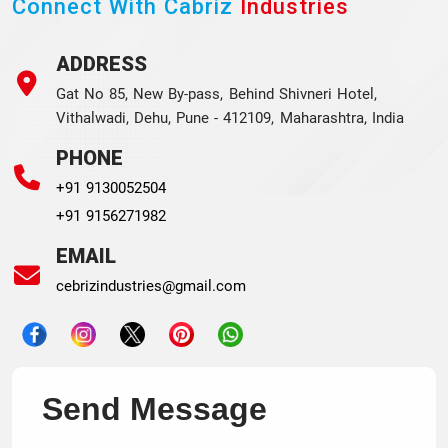
Connect With Cabriz
Industries
ADDRESS
Gat No 85, New By-pass, Behind Shivneri Hotel,
Vithalwadi, Dehu, Pune - 412109, Maharashtra, India
PHONE
+91 9130052504
+91 9156271982
EMAIL
cebrizindustries@gmail.com
Send Message