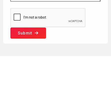
Submit