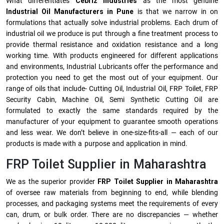
What differentiates
Cebriz Industries
as the most genuine
Industrial Oil Manufacturers in Pune
is that we narrow in on
formulations that actually solve industrial problems. Each drum of
industrial oil we produce is put through a fine treatment process to
provide thermal resistance and oxidation resistance and a long
working time. With products engineered for different applications
and environments, Industrial Lubricants offer the performance and
protection you need to get the most out of your equipment. Our
range of oils that include- Cutting Oil, Industrial Oil, FRP Toilet, FRP
Security Cabin, Machine Oil, Semi Synthetic Cutting Oil are
formulated to exactly the same standards required by the
manufacturer of your equipment to guarantee smooth operations
and less wear. We don’t believe in one-size-fits-all — each of our
products is made with a purpose and application in mind.
FRP Toilet Supplier in Maharashtra
We as the superior provider
FRP Toilet Supplier in Maharashtra
of oversee raw materials from beginning to end, while blending
processes, and packaging systems meet the requirements of every
can, drum, or bulk order. There are no discrepancies — whether