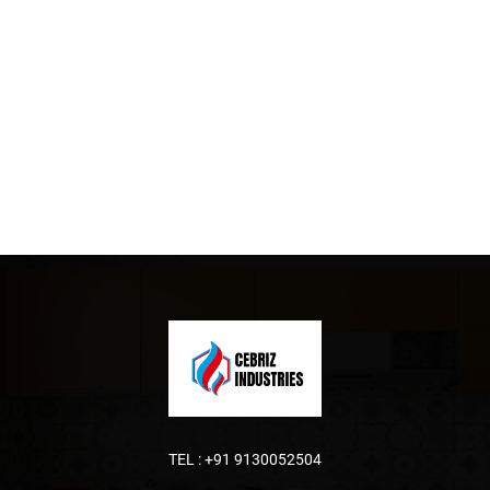
TEL :
+91 9130052504