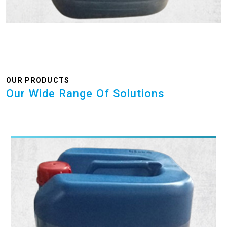
OUR PRODUCTS
Our Wide Range Of Solutions