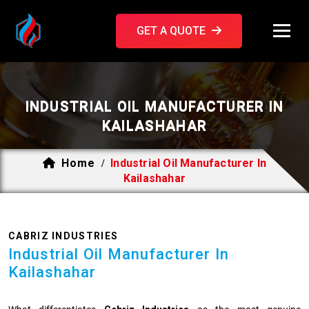
GET A QUOTE
INDUSTRIAL OIL MANUFACTURER IN
KAILASHAHAR
Home
Industrial Oil Manufacturer In
/
Kailashahar
CABRIZ INDUSTRIES
Industrial Oil Manufacturer In
Kailashahar