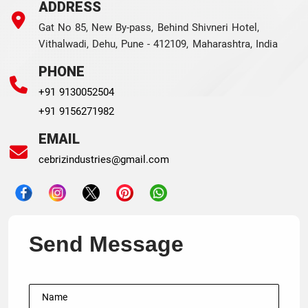
ADDRESS
Gat No 85, New By-pass, Behind Shivneri Hotel,
Vithalwadi, Dehu, Pune - 412109, Maharashtra, India
PHONE
+91 9130052504
+91 9156271982
EMAIL
cebrizindustries@gmail.com
Send Message