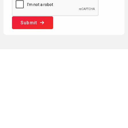
Submit