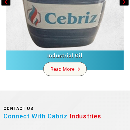
Industrial Oil
Read More
CONTACT US
Connect With Cabriz
Industries