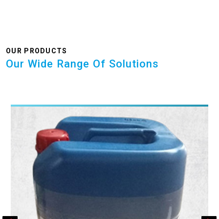
OUR PRODUCTS
Our Wide Range Of Solutions