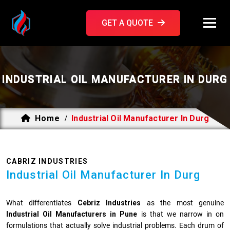
GET A QUOTE
INDUSTRIAL OIL MANUFACTURER IN DURG
Home
Industrial Oil Manufacturer In Durg
/
CABRIZ INDUSTRIES
Industrial Oil Manufacturer In Durg
What differentiates
Cebriz Industries
as the most genuine
Industrial Oil Manufacturers in Pune
is that we narrow in on
formulations that actually solve industrial problems. Each drum of