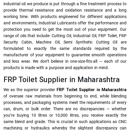
industrial oil we produce is put through a fine treatment process to
provide thermal resistance and oxidation resistance and a long
working time. With products engineered for different applications
and environments, Industrial Lubricants offer the performance and
protection you need to get the most out of your equipment. Our
range of oils that include- Cutting Oil, Industrial Oil, FRP Toilet, FRP
Security Cabin, Machine Oil, Semi Synthetic Cutting Oil are
formulated to exactly the same standards required by the
manufacturer of your equipment to guarantee smooth operations
and less wear. We don’t believe in one-size-fits-all — each of our
products is made with a purpose and application in mind.
FRP Toilet Supplier in Maharashtra
We as the superior provider
FRP Toilet Supplier in Maharashtra
of oversee raw materials from beginning to end, while blending
processes, and packaging systems meet the requirements of every
can, drum, or bulk order. There are no discrepancies — whether
you’re buying 10 litres or 10,000 litres, you receive exactly the
same blend and grade. This is crucial in such applications as CNC
machining or hydraulics whereby the slightest discrepancy can