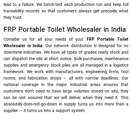
lead to a failure. We batch-test each production run and keep full
traceability records so that customers always get precisely what
they trust.
FRP Portable Toilet Wholesaler in India
Consider us for all your needs of your
FRP Portable Toilet
Wholesaler in India
. Our network distribution is designed for no
downtime industries. We have all types of grades ready stock and
can dispatch the oils at short notice. Bulk purchases, maintenance
supplies and emergency stock piles are all managed in a logistics
framework. We work with manufacturers, engineering firms, tool
rooms, and fabrication shops — all with narrow deadlines. Our
national coverage in the major industrial areas ensures that
customers don’t need to have large volumes stored on site, they
can be rest assured that we will deliver when they need it. This
absolutely-does-not-go-down in supply turns us into more than a
supplier — it turns us into a support system.