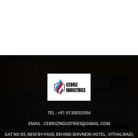
TEL :
+91 9130052504
EMAIL :
CEBRIZINDUSTRIES@GMAIL.COM
GAT NO 85, NEW BY-PASS, BEHIND SHIVNERI HOTEL, VITHALWADI,