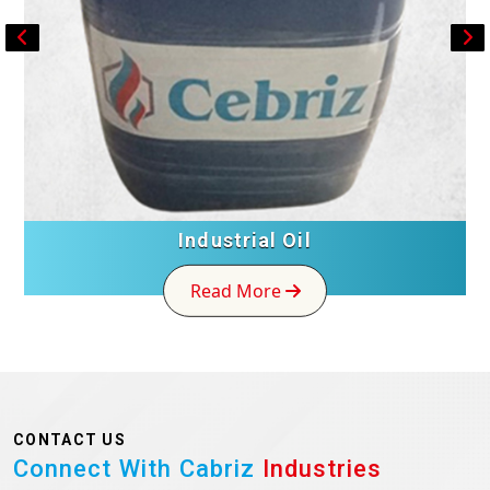
Industrial Oil
Read More
CONTACT US
Connect With Cabriz
Industries