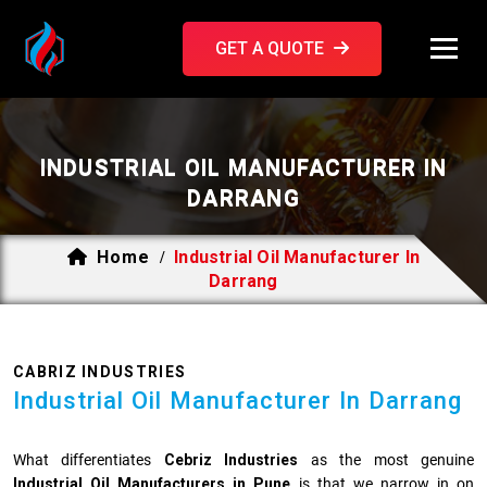
GET A QUOTE
INDUSTRIAL OIL MANUFACTURER IN
DARRANG
Home
Industrial Oil Manufacturer In
/
Darrang
CABRIZ INDUSTRIES
Industrial Oil Manufacturer In Darrang
What differentiates
Cebriz Industries
as the most genuine
Industrial Oil Manufacturers in Pune
is that we narrow in on