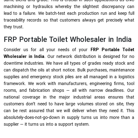
machining or hydraulics whereby the slightest discrepancy can
lead to a failure. We batch-test each production run and keep full
traceability records so that customers always get precisely what
they trust.
FRP Portable Toilet Wholesaler in India
Consider us for all your needs of your
FRP Portable Toilet
Wholesaler in India
. Our network distribution is designed for no
downtime industries. We have all types of grades ready stock and
can dispatch the oils at short notice. Bulk purchases, maintenance
supplies and emergency stock piles are all managed in a logistics
framework. We work with manufacturers, engineering firms, tool
rooms, and fabrication shops — all with narrow deadlines. Our
national coverage in the major industrial areas ensures that
customers don’t need to have large volumes stored on site, they
can be rest assured that we will deliver when they need it. This
absolutely-does-not-go-down in supply turns us into more than a
supplier — it turns us into a support system.