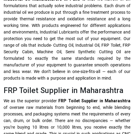
formulations that actually solve industrial problems. Each drum of
industrial oil we produce is put through a fine treatment process to
provide thermal resistance and oxidation resistance and a long
working time. With products engineered for different applications
and environments, Industrial Lubricants offer the performance and
protection you need to get the most out of your equipment. Our
range of oils that include- Cutting Oil, Industrial Oil, FRP Toilet, FRP
Security Cabin, Machine Oil, Semi Synthetic Cutting Oil are
formulated to exactly the same standards required by the
manufacturer of your equipment to guarantee smooth operations
and less wear. We don’t believe in one-size-fits-all — each of our
products is made with a purpose and application in mind.
FRP Toilet Supplier in Maharashtra
We as the superior provider
FRP Toilet Supplier in Maharashtra
of oversee raw materials from beginning to end, while blending
processes, and packaging systems meet the requirements of every
can, drum, or bulk order. There are no discrepancies — whether
you’re buying 10 litres or 10,000 litres, you receive exactly the
same blend and grade. This is crucial in such applications as CNC