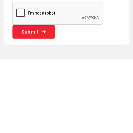
Submit