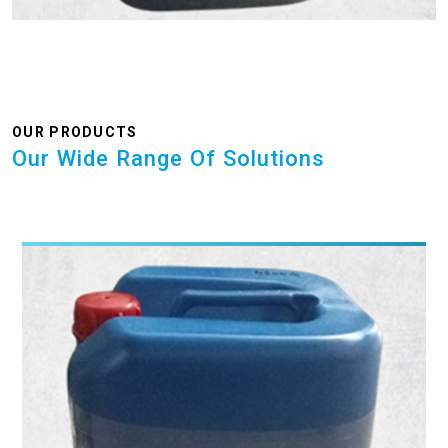
OUR PRODUCTS
Our Wide Range Of Solutions