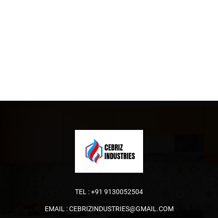
TEL :
+91 9130052504
EMAIL :
CEBRIZINDUSTRIES@GMAIL.COM