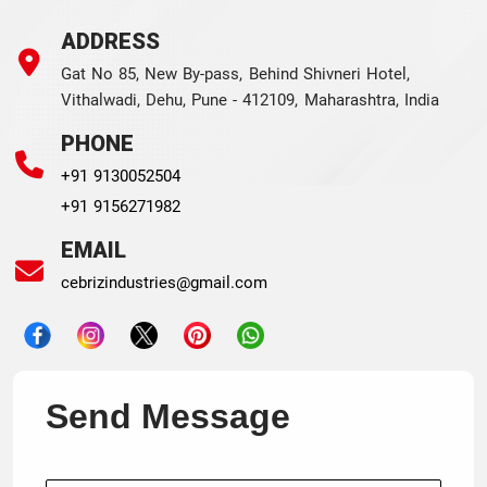
ADDRESS
Gat No 85, New By-pass, Behind Shivneri Hotel,
Vithalwadi, Dehu, Pune - 412109, Maharashtra, India
PHONE
+91 9130052504
+91 9156271982
EMAIL
cebrizindustries@gmail.com
Send Message