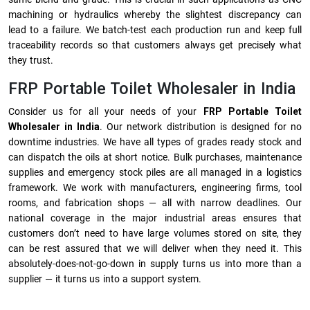
machining or hydraulics whereby the slightest discrepancy can
lead to a failure. We batch-test each production run and keep full
traceability records so that customers always get precisely what
they trust.
FRP Portable Toilet Wholesaler in India
Consider us for all your needs of your
FRP Portable Toilet
Wholesaler in India
. Our network distribution is designed for no
downtime industries. We have all types of grades ready stock and
can dispatch the oils at short notice. Bulk purchases, maintenance
supplies and emergency stock piles are all managed in a logistics
framework. We work with manufacturers, engineering firms, tool
rooms, and fabrication shops — all with narrow deadlines. Our
national coverage in the major industrial areas ensures that
customers don’t need to have large volumes stored on site, they
can be rest assured that we will deliver when they need it. This
absolutely-does-not-go-down in supply turns us into more than a
supplier — it turns us into a support system.