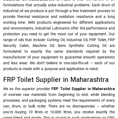
formulations that actually solve industrial problems. Each drum of
industrial oil we produce is put through a fine treatment process to
provide thermal resistance and oxidation resistance and a long
working time. With products engineered for different applications
and environments, Industrial Lubricants offer the performance and
protection you need to get the most out of your equipment. Our
range of oils that include- Cutting Oil, Industrial Oil, FRP Toilet, FRP
Security Cabin, Machine Oil, Semi Synthetic Cutting Oil are
formulated to exactly the same standards required by the
manufacturer of your equipment to guarantee smooth operations
and less wear. We don’t believe in one-size-fits-all — each of our
products is made with a purpose and application in mind.
FRP Toilet Supplier in Maharashtra
We as the superior provider
FRP Toilet Supplier in Maharashtra
of oversee raw materials from beginning to end, while blending
processes, and packaging systems meet the requirements of every
can, drum, or bulk order. There are no discrepancies — whether
you’re buying 10 litres or 10,000 litres, you receive exactly the
same blend and grade. This is crucial in such applications as CNC