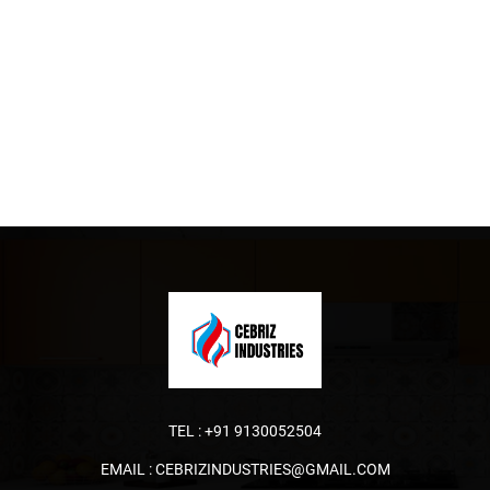
TEL :
+91 9130052504
EMAIL :
CEBRIZINDUSTRIES@GMAIL.COM