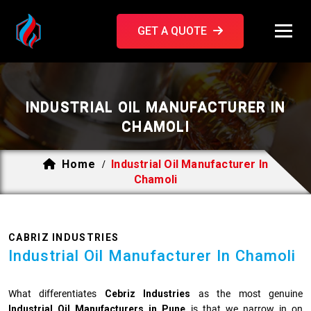
GET A QUOTE
INDUSTRIAL OIL MANUFACTURER IN
CHAMOLI
Home
Industrial Oil Manufacturer In
/
Chamoli
CABRIZ INDUSTRIES
Industrial Oil Manufacturer In Chamoli
What differentiates
Cebriz Industries
as the most genuine
Industrial Oil Manufacturers in Pune
is that we narrow in on