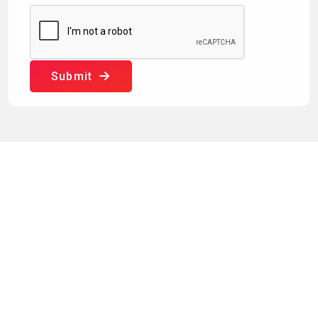
Submit