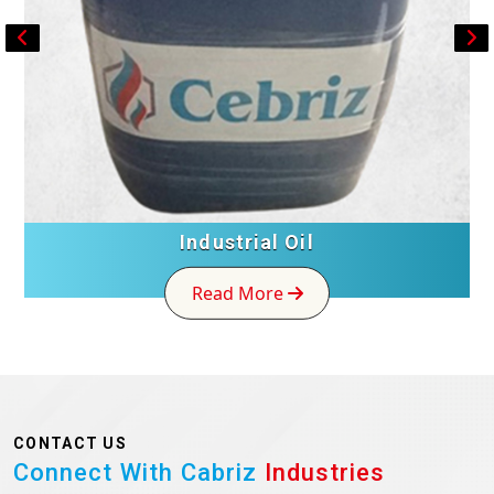
Industrial Oil
Read More
CONTACT US
Connect With Cabriz
Industries