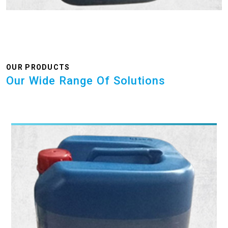
OUR PRODUCTS
Our Wide Range Of Solutions