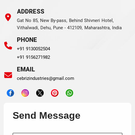
ADDRESS
Gat No 85, New By-pass, Behind Shivneri Hotel,
Vithalwadi, Dehu, Pune - 412109, Maharashtra, India
PHONE
+91 9130052504
+91 9156271982
EMAIL
cebrizindustries@gmail.com
Send Message