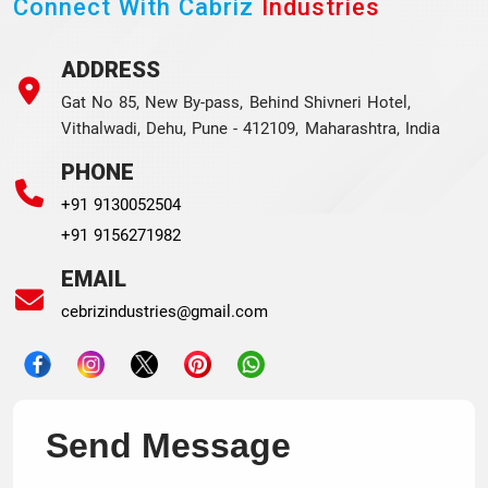
Connect With Cabriz
Industries
ADDRESS
Gat No 85, New By-pass, Behind Shivneri Hotel,
Vithalwadi, Dehu, Pune - 412109, Maharashtra, India
PHONE
+91 9130052504
+91 9156271982
EMAIL
cebrizindustries@gmail.com
Send Message