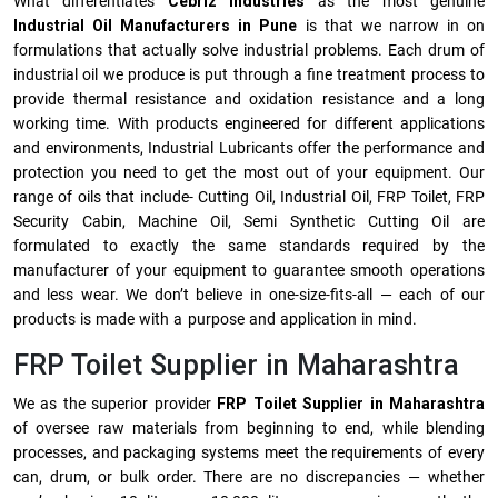
What differentiates
Cebriz Industries
as the most genuine
Industrial Oil Manufacturers in Pune
is that we narrow in on
formulations that actually solve industrial problems. Each drum of
industrial oil we produce is put through a fine treatment process to
provide thermal resistance and oxidation resistance and a long
working time. With products engineered for different applications
and environments, Industrial Lubricants offer the performance and
protection you need to get the most out of your equipment. Our
range of oils that include- Cutting Oil, Industrial Oil, FRP Toilet, FRP
Security Cabin, Machine Oil, Semi Synthetic Cutting Oil are
formulated to exactly the same standards required by the
manufacturer of your equipment to guarantee smooth operations
and less wear. We don’t believe in one-size-fits-all — each of our
products is made with a purpose and application in mind.
FRP Toilet Supplier in Maharashtra
We as the superior provider
FRP Toilet Supplier in Maharashtra
of oversee raw materials from beginning to end, while blending
processes, and packaging systems meet the requirements of every
can, drum, or bulk order. There are no discrepancies — whether