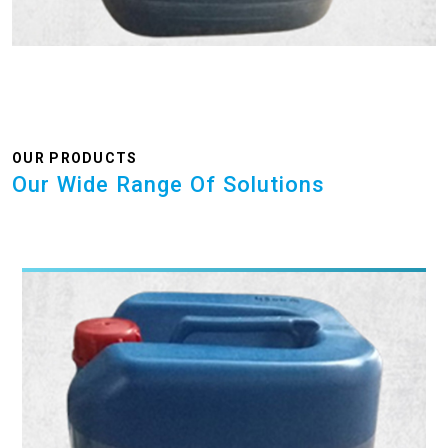
OUR PRODUCTS
Our Wide Range Of Solutions