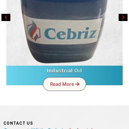
Industrial Oil
Read More
CONTACT US