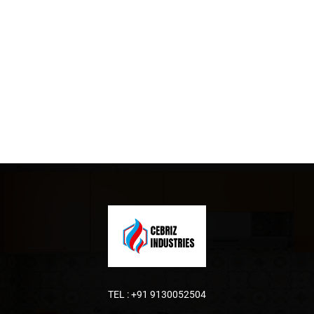
TEL :
+91 9130052504