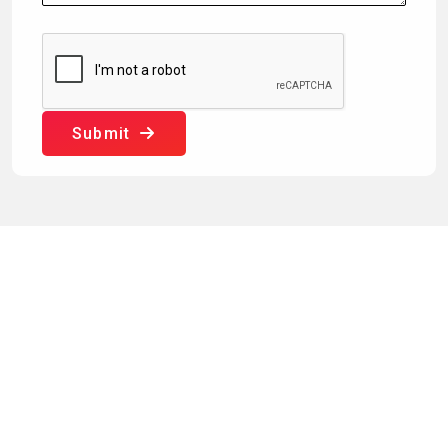
Submit