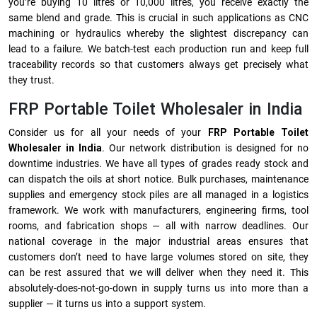
you’re buying 10 litres or 10,000 litres, you receive exactly the
same blend and grade. This is crucial in such applications as CNC
machining or hydraulics whereby the slightest discrepancy can
lead to a failure. We batch-test each production run and keep full
traceability records so that customers always get precisely what
they trust.
FRP Portable Toilet Wholesaler in India
Consider us for all your needs of your
FRP Portable Toilet
Wholesaler in India
. Our network distribution is designed for no
downtime industries. We have all types of grades ready stock and
can dispatch the oils at short notice. Bulk purchases, maintenance
supplies and emergency stock piles are all managed in a logistics
framework. We work with manufacturers, engineering firms, tool
rooms, and fabrication shops — all with narrow deadlines. Our
national coverage in the major industrial areas ensures that
customers don’t need to have large volumes stored on site, they
can be rest assured that we will deliver when they need it. This
absolutely-does-not-go-down in supply turns us into more than a
supplier — it turns us into a support system.