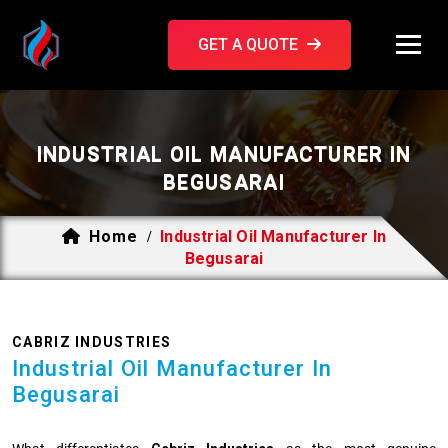
GET A QUOTE
INDUSTRIAL OIL MANUFACTURER IN
BEGUSARAI
Home
Industrial Oil Manufacturer In
/
Begusarai
CABRIZ INDUSTRIES
Industrial Oil Manufacturer In
Begusarai